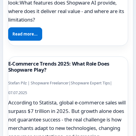
look:What features does Shopware AI provide,
where does it deliver real value - and where are its
limitations?
Read more...
E-Commerce Trends 2025: What Role Does
Shopware Play?
Stefan Pilz | Shopware Freelancer
|
Shopware Expert Tips
|
07.07.2025
According to Statista, global e-commerce sales will
surpass $7 trillion in 2025. But growth alone does
not guarantee success - the real challenge is how
merchants adapt to new technologies, changing