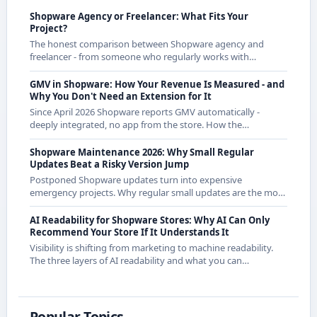
Shopware Agency or Freelancer: What Fits Your
Project?
The honest comparison between Shopware agency and
freelancer - from someone who regularly works with
agencies as a freelancer and knows both sides.
GMV in Shopware: How Your Revenue Is Measured - and
Why You Don't Need an Extension for It
Since April 2026 Shopware reports GMV automatically -
deeply integrated, no app from the store. How the
calculation works exactly and what it means for CE
merchants.
Shopware Maintenance 2026: Why Small Regular
Updates Beat a Risky Version Jump
Postponed Shopware updates turn into expensive
emergency projects. Why regular small updates are the more
economical strategy in 2026 - with examples from recent
releases.
AI Readability for Shopware Stores: Why AI Can Only
Recommend Your Store If It Understands It
Visibility is shifting from marketing to machine readability.
The three layers of AI readability and what you can
concretely do about them in Shopware.
Popular Topics