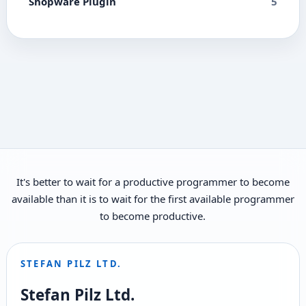
Shopware Plugin
5
It's better to wait for a productive programmer to become
available than it is to wait for the first available programmer
to become productive.
STEFAN PILZ LTD.
Stefan Pilz Ltd.