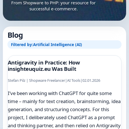
From Shopware to PHP: your resource for
successful e-commerce.
Blog
Filtered by:
Artificial Intelligence (AI)
Antigravity in Practice: How
insighteuquiz.eu Was Built
Stefan Pilz | Shopware Freelancer
|
AI Tools
|
02.01.2026
I’ve been working with ChatGPT for quite some
time – mainly for text creation, brainstorming, idea
generation, and structuring concepts. For this
project, I deliberately used ChatGPT as a prompt
and thinking partner, and then relied on Antigravity