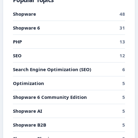
Shopware
48
Shopware 6
31
PHP
13
SEO
12
Search Engine Optimization (SEO)
6
Optimization
5
Shopware 6 Community Edition
5
Shopware AI
5
Shopware B2B
5