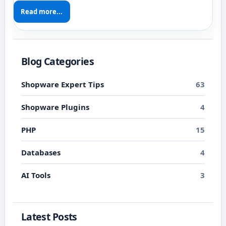
Read more...
Blog Categories
Shopware Expert Tips
63
Shopware Plugins
4
PHP
15
Databases
4
AI Tools
3
Latest Posts