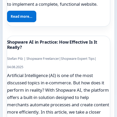
to implement a complete, functional website.
Read more...
Shopware AI in Practice: How Effective Is It
Really?
Stefan Pilz | Shopware Freelancer
|
Shopware Expert Tips
|
04.08.2025
Artificial Intelligence (AI) is one of the most
discussed topics in e-commerce. But how does it
perform in reality? With Shopware AI, the platform
offers a built-in solution designed to help
merchants automate processes and create content
more efficiently. In this article, we take a closer