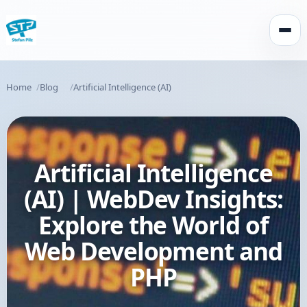
Open
Home
Blog
Artificial Intelligence (AI)
Artificial Intelligence
(AI) | WebDev Insights:
Explore the World of
Web Development and
PHP