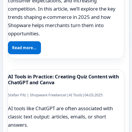
consumer expectations, and increasing
competition. In this article, we’ll explore the key
trends shaping e-commerce in 2025 and how
Shopware helps merchants turn them into
opportunities.
Read more...
AI Tools in Practice: Creating Quiz Content with
ChatGPT and Canva
Stefan Pilz | Shopware Freelancer
|
AI Tools
|
04.03.2025
AI tools like ChatGPT are often associated with
classic text output: articles, emails, or short
answers.