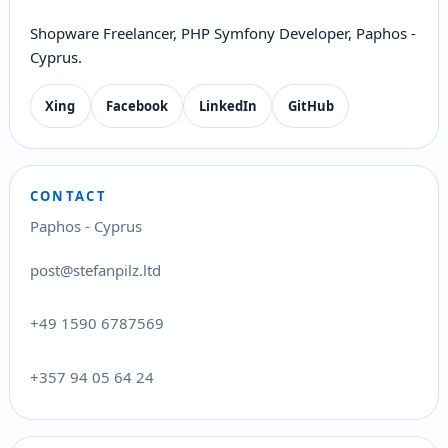
Shopware Freelancer, PHP Symfony Developer, Paphos -
Cyprus.
Xing
Facebook
LinkedIn
GitHub
CONTACT
Paphos - Cyprus
post@stefanpilz.ltd
+49 1590 6787569
+357 94 05 64 24