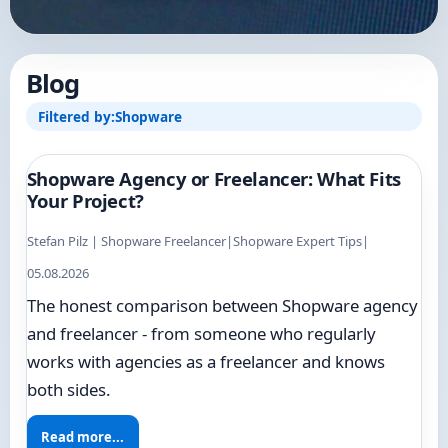
Blog
Filtered by:
Shopware
Shopware Agency or Freelancer: What Fits
Your Project?
Stefan Pilz | Shopware Freelancer
|
Shopware Expert Tips
|
05.08.2026
The honest comparison between Shopware agency
and freelancer - from someone who regularly
works with agencies as a freelancer and knows
both sides.
Read more...