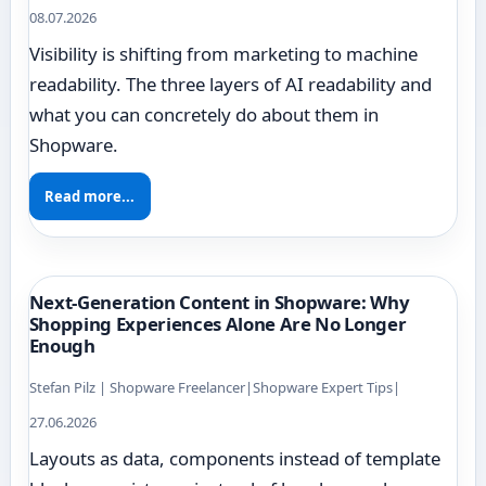
08.07.2026
Visibility is shifting from marketing to machine
readability. The three layers of AI readability and
what you can concretely do about them in
Shopware.
Read more...
Next-Generation Content in Shopware: Why
Shopping Experiences Alone Are No Longer
Enough
Stefan Pilz | Shopware Freelancer
|
Shopware Expert Tips
|
27.06.2026
Layouts as data, components instead of template