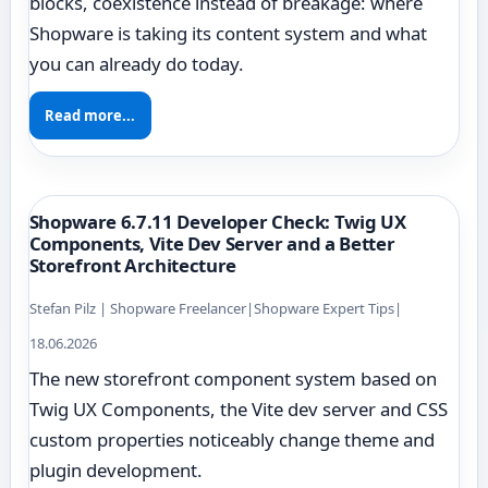
blocks, coexistence instead of breakage: where
Shopware is taking its content system and what
you can already do today.
Read more...
Shopware 6.7.11 Developer Check: Twig UX
Components, Vite Dev Server and a Better
Storefront Architecture
Stefan Pilz | Shopware Freelancer
|
Shopware Expert Tips
|
18.06.2026
The new storefront component system based on
Twig UX Components, the Vite dev server and CSS
custom properties noticeably change theme and
plugin development.