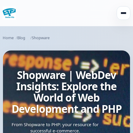
Open
Home
Blog
Shopware
Shopware | WebDev
Insights: Explore the
World of Web
Development and PHP
From Shopware to PHP: your resource for
successful e-commerce.