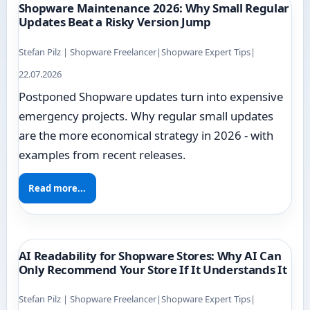
Shopware Maintenance 2026: Why Small Regular
Updates Beat a Risky Version Jump
Stefan Pilz | Shopware Freelancer
|
Shopware Expert Tips
|
22.07.2026
Postponed Shopware updates turn into expensive
emergency projects. Why regular small updates
are the more economical strategy in 2026 - with
examples from recent releases.
Read more...
AI Readability for Shopware Stores: Why AI Can
Only Recommend Your Store If It Understands It
Stefan Pilz | Shopware Freelancer
|
Shopware Expert Tips
|