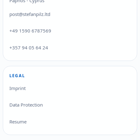
Paphos - Cyprus
post@stefanpilz.ltd
+49 1590 6787569
+357 94 05 64 24
LEGAL
Imprint
Data Protection
Resume