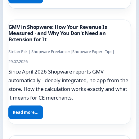
GMV in Shopware: How Your Revenue Is
Measured - and Why You Don't Need an
Extension for It
Stefan Pilz | Shopware Freelancer
|
Shopware Expert Tips
|
29.07.2026
Since April 2026 Shopware reports GMV
automatically - deeply integrated, no app from the
store. How the calculation works exactly and what
it means for CE merchants.
Read more...