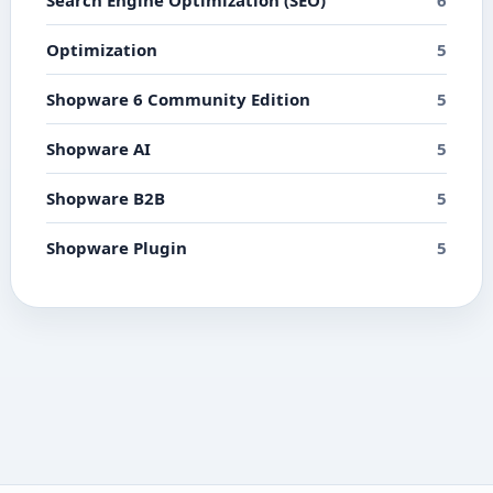
Search Engine Optimization (SEO)
6
Optimization
5
Shopware 6 Community Edition
5
Shopware AI
5
Shopware B2B
5
Shopware Plugin
5