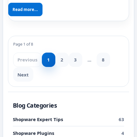
Read more...
Page 1 of 8
Previous
1
2
3
…
8
Next
Blog Categories
Shopware Expert Tips
63
Shopware Plugins
4