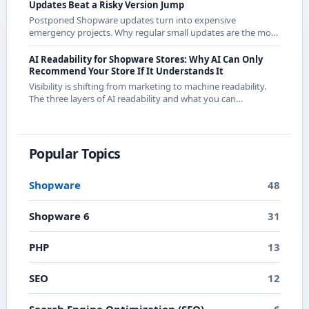
Updates Beat a Risky Version Jump
Postponed Shopware updates turn into expensive
emergency projects. Why regular small updates are the more
economical strategy in 2026 - with examples from recent
releases.
AI Readability for Shopware Stores: Why AI Can Only
Recommend Your Store If It Understands It
Visibility is shifting from marketing to machine readability.
The three layers of AI readability and what you can
concretely do about them in Shopware.
Popular Topics
Shopware
48
Shopware 6
31
PHP
13
SEO
12