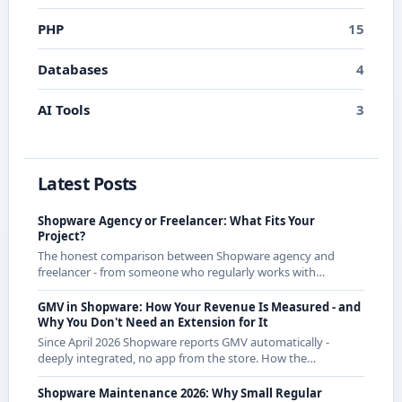
PHP
15
Databases
4
AI Tools
3
Latest Posts
Shopware Agency or Freelancer: What Fits Your
Project?
The honest comparison between Shopware agency and
freelancer - from someone who regularly works with
agencies as a freelancer and knows both sides.
GMV in Shopware: How Your Revenue Is Measured - and
Why You Don't Need an Extension for It
Since April 2026 Shopware reports GMV automatically -
deeply integrated, no app from the store. How the
calculation works exactly and what it means for CE
merchants.
Shopware Maintenance 2026: Why Small Regular