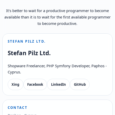
It's better to wait for a productive programmer to become
available than it is to wait for the first available programmer
to become productive.
STEFAN PILZ LTD.
Stefan Pilz Ltd.
Shopware Freelancer, PHP Symfony Developer, Paphos -
Cyprus.
Xing
Facebook
LinkedIn
GitHub
CONTACT