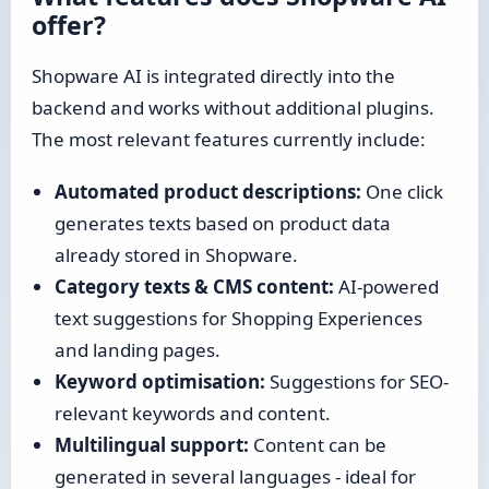
offer?
Shopware AI is integrated directly into the
backend and works without additional plugins.
The most relevant features currently include:
Automated product descriptions:
One click
generates texts based on product data
already stored in Shopware.
Category texts & CMS content:
AI-powered
text suggestions for Shopping Experiences
and landing pages.
Keyword optimisation:
Suggestions for SEO-
relevant keywords and content.
Multilingual support:
Content can be
generated in several languages - ideal for