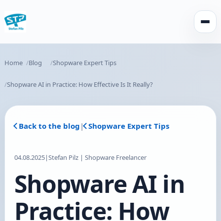
Open
Home
Blog
Shopware Expert Tips
Shopware AI in Practice: How Effective Is It Really?
Back to the blog
|
Shopware Expert Tips
04.08.2025
|
Stefan Pilz | Shopware Freelancer
Shopware AI in
Practice: How