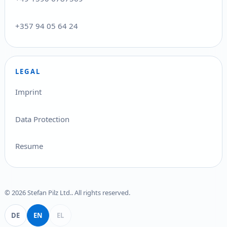
+357 94 05 64 24
LEGAL
Imprint
Data Protection
Resume
© 2026 Stefan Pilz Ltd.. All rights reserved.
Deutsch
English
Ελληνικά
DE
EN
EL