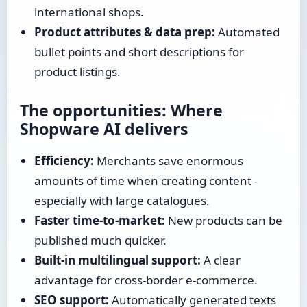
international shops.
Product attributes & data prep:
Automated
bullet points and short descriptions for
product listings.
The opportunities: Where
Shopware AI delivers
Efficiency:
Merchants save enormous
amounts of time when creating content -
especially with large catalogues.
Faster time-to-market:
New products can be
published much quicker.
Built-in multilingual support:
A clear
advantage for cross-border e-commerce.
SEO support:
Automatically generated texts