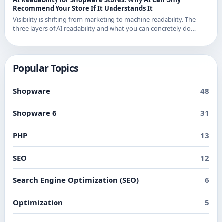
Recommend Your Store If It Understands It
Visibility is shifting from marketing to machine readability. The
three layers of AI readability and what you can concretely do
about them in Shopware.
Popular Topics
Shopware
48
Shopware 6
31
PHP
13
SEO
12
Search Engine Optimization (SEO)
6
Optimization
5