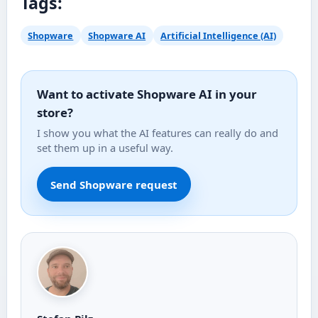
Tags:
Shopware
Shopware AI
Artificial Intelligence (AI)
Want to activate Shopware AI in your
store?
I show you what the AI features can really do and
set them up in a useful way.
Send Shopware request