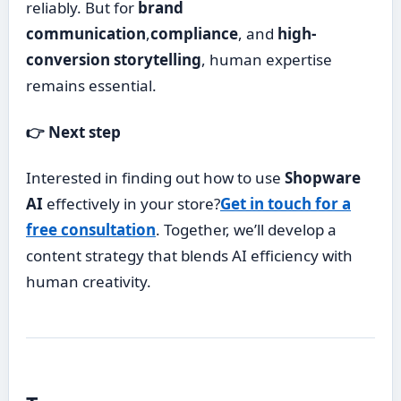
reliably. But for
brand
communication
,
compliance
, and
high-
conversion storytelling
, human expertise
remains essential.
👉 Next step
Interested in finding out how to use
Shopware
AI
effectively in your store?
Get in touch for a
free consultation
. Together, we’ll develop a
content strategy that blends AI efficiency with
human creativity.