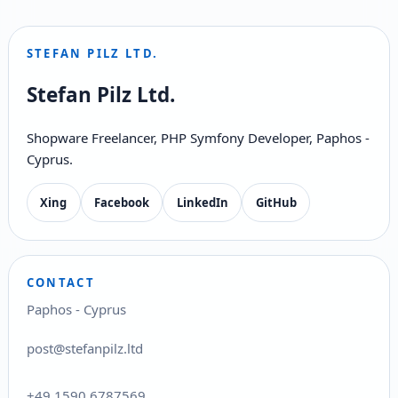
STEFAN PILZ LTD.
Stefan Pilz Ltd.
Shopware Freelancer, PHP Symfony Developer, Paphos -
Cyprus.
Xing
Facebook
LinkedIn
GitHub
CONTACT
Paphos - Cyprus
post@stefanpilz.ltd
+49 1590 6787569