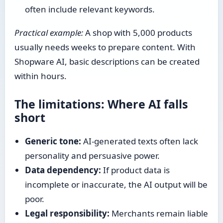
often include relevant keywords.
Practical example:
A shop with 5,000 products
usually needs weeks to prepare content. With
Shopware AI, basic descriptions can be created
within hours.
The limitations: Where AI falls
short
Generic tone:
AI-generated texts often lack
personality and persuasive power.
Data dependency:
If product data is
incomplete or inaccurate, the AI output will be
poor.
Legal responsibility:
Merchants remain liable