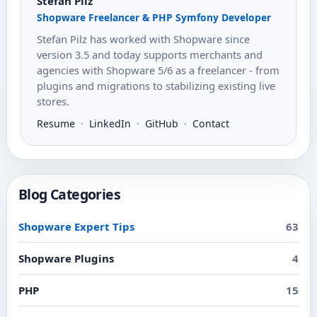
Stefan Pilz
Shopware Freelancer & PHP Symfony Developer
Stefan Pilz has worked with Shopware since
version 3.5 and today supports merchants and
agencies with Shopware 5/6 as a freelancer - from
plugins and migrations to stabilizing existing live
stores.
Resume
·
LinkedIn
·
GitHub
·
Contact
Blog Categories
Shopware Expert Tips
63
Shopware Plugins
4
PHP
15