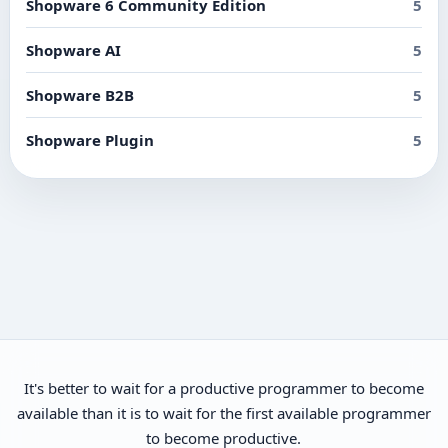
Shopware 6 Community Edition
5
Shopware AI
5
Shopware B2B
5
Shopware Plugin
5
It's better to wait for a productive programmer to become
available than it is to wait for the first available programmer
to become productive.