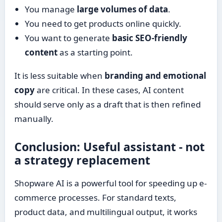
You manage
large volumes of data
.
You need to get products online quickly.
You want to generate
basic SEO-friendly
content
as a starting point.
It is less suitable when
branding and emotional
copy
are critical. In these cases, AI content
should serve only as a draft that is then refined
manually.
Conclusion: Useful assistant - not
a strategy replacement
Shopware AI is a powerful tool for speeding up e-
commerce processes. For standard texts,
product data, and multilingual output, it works