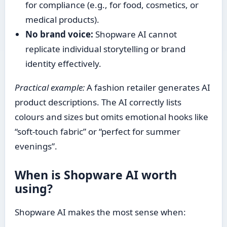
for compliance (e.g., for food, cosmetics, or
medical products).
No brand voice:
Shopware AI cannot
replicate individual storytelling or brand
identity effectively.
Practical example:
A fashion retailer generates AI
product descriptions. The AI correctly lists
colours and sizes but omits emotional hooks like
“soft-touch fabric” or “perfect for summer
evenings”.
When is Shopware AI worth
using?
Shopware AI makes the most sense when: