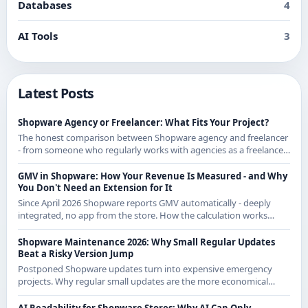
Databases
4
AI Tools
3
Latest Posts
Shopware Agency or Freelancer: What Fits Your Project?
The honest comparison between Shopware agency and freelancer
- from someone who regularly works with agencies as a freelancer
and knows both sides.
GMV in Shopware: How Your Revenue Is Measured - and Why
You Don't Need an Extension for It
Since April 2026 Shopware reports GMV automatically - deeply
integrated, no app from the store. How the calculation works
exactly and what it means for CE merchants.
Shopware Maintenance 2026: Why Small Regular Updates
Beat a Risky Version Jump
Postponed Shopware updates turn into expensive emergency
projects. Why regular small updates are the more economical
strategy in 2026 - with examples from recent releases.
AI Readability for Shopware Stores: Why AI Can Only