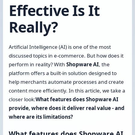
Effective Is It
Really?
Artificial Intelligence (AI) is one of the most
discussed topics in e-commerce. But how does it
perform in reality? With
Shopware AI
, the
platform offers a built-in solution designed to
help merchants automate processes and create
content more efficiently. In this article, we take a
closer look:
What features does Shopware AI
provide, where does it deliver real value - and
where are its limitations?
What features does Shopware AI