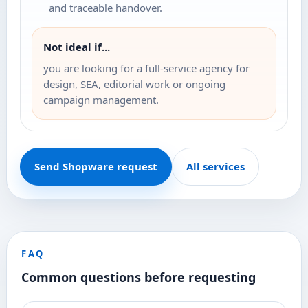
and traceable handover.
Not ideal if...
you are looking for a full-service agency for
design, SEA, editorial work or ongoing
campaign management.
Send Shopware request
All services
FAQ
Common questions before requesting