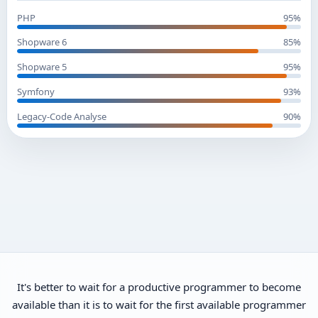
PHP
95%
Shopware 6
85%
Shopware 5
95%
Symfony
93%
Legacy-Code Analyse
90%
It's better to wait for a productive programmer to become
available than it is to wait for the first available programmer