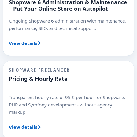
Shopware 6 Administration & Maintenance
– Put Your Online Store on Autopilot
Ongoing Shopware 6 administration with maintenance,
performance, SEO, and technical support.
View details
SHOPWARE FREELANCER
Pricing & Hourly Rate
Transparent hourly rate of 95 € per hour for Shopware,
PHP and Symfony development - without agency
markup.
View details