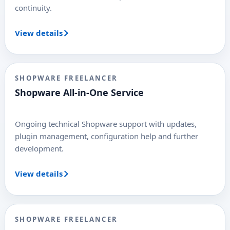
continuity.
View details
SHOPWARE FREELANCER
Shopware All-in-One Service
Ongoing technical Shopware support with updates,
plugin management, configuration help and further
development.
View details
SHOPWARE FREELANCER