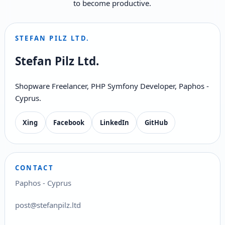
to become productive.
STEFAN PILZ LTD.
Stefan Pilz Ltd.
Shopware Freelancer, PHP Symfony Developer, Paphos -
Cyprus.
Xing
Facebook
LinkedIn
GitHub
CONTACT
Paphos - Cyprus
post@stefanpilz.ltd