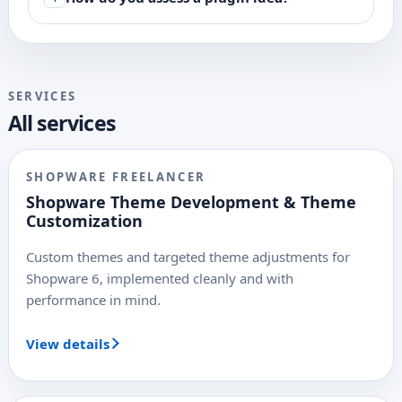
SERVICES
All services
SHOPWARE FREELANCER
Shopware Theme Development & Theme
Customization
Custom themes and targeted theme adjustments for
Shopware 6, implemented cleanly and with
performance in mind.
View details