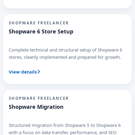
SHOPWARE FREELANCER
Shopware 6 Store Setup
Complete technical and structural setup of Shopware 6
stores, cleanly implemented and prepared for growth.
View details
SHOPWARE FREELANCER
Shopware Migration
Structured migration from Shopware 5 to Shopware 6
with a focus on data transfer, performance, and SEO