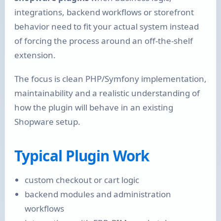
integrations, backend workflows or storefront
behavior need to fit your actual system instead
of forcing the process around an off-the-shelf
extension.
The focus is clean PHP/Symfony implementation,
maintainability and a realistic understanding of
how the plugin will behave in an existing
Shopware setup.
Typical Plugin Work
custom checkout or cart logic
backend modules and administration
workflows