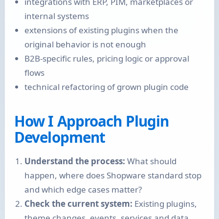
integrations with ERP, PIM, marketplaces or
internal systems
extensions of existing plugins when the
original behavior is not enough
B2B-specific rules, pricing logic or approval
flows
technical refactoring of grown plugin code
How I Approach Plugin
Development
Understand the process:
What should
happen, where does Shopware standard stop
and which edge cases matter?
Check the current system:
Existing plugins,
theme changes, events, services and data