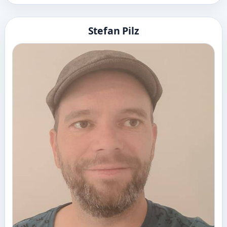
Stefan Pilz