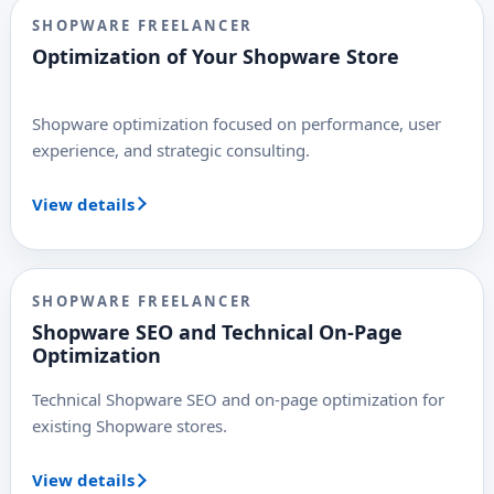
SHOPWARE FREELANCER
Optimization of Your Shopware Store
Shopware optimization focused on performance, user
experience, and strategic consulting.
View details
SHOPWARE FREELANCER
Shopware SEO and Technical On-Page
Optimization
Technical Shopware SEO and on-page optimization for
existing Shopware stores.
View details