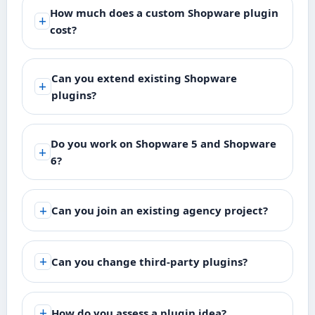
How much does a custom Shopware plugin
cost?
Can you extend existing Shopware
plugins?
Do you work on Shopware 5 and Shopware
6?
Can you join an existing agency project?
Can you change third-party plugins?
How do you assess a plugin idea?