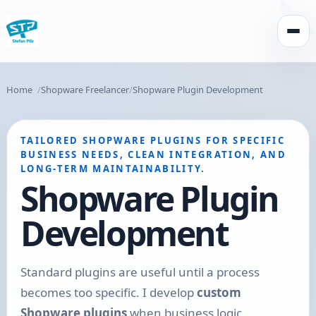
Open
Home
Shopware Freelancer
Shopware Plugin Development
TAILORED SHOPWARE PLUGINS FOR SPECIFIC
BUSINESS NEEDS, CLEAN INTEGRATION, AND
LONG-TERM MAINTAINABILITY.
Shopware Plugin
Development
Standard plugins are useful until a process
becomes too specific. I develop
custom
Shopware plugins
when business logic,