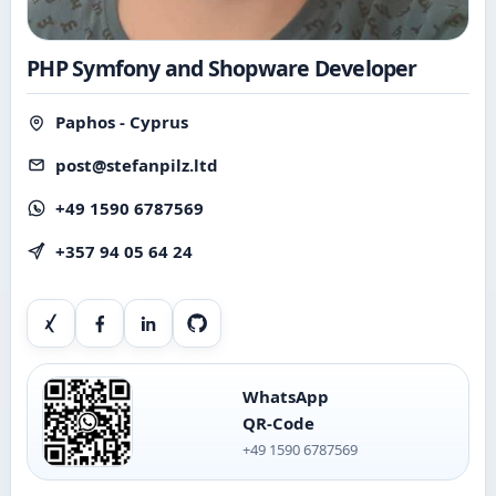
PHP Symfony and Shopware Developer
Paphos - Cyprus
post@stefanpilz.ltd
+49 1590 6787569
+357 94 05 64 24
Xing
Facebook
LinkedIn
GitHub
WhatsApp
QR-Code
+49 1590 6787569