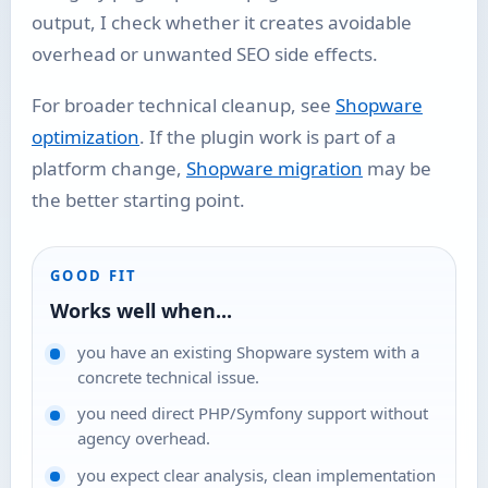
output, I check whether it creates avoidable
overhead or unwanted SEO side effects.
For broader technical cleanup, see
Shopware
optimization
. If the plugin work is part of a
platform change,
Shopware migration
may be
the better starting point.
GOOD FIT
Works well when...
you have an existing Shopware system with a
concrete technical issue.
you need direct PHP/Symfony support without
agency overhead.
you expect clear analysis, clean implementation