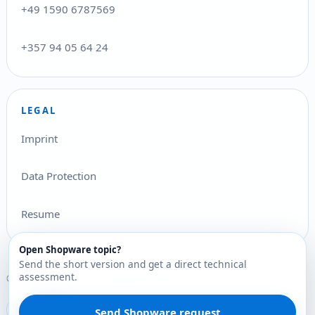
+49 1590 6787569
+357 94 05 64 24
LEGAL
Imprint
Data Protection
Resume
Open Shopware topic?
Send the short version and get a direct technical
assessment.
© 2026 Stefan Pilz Ltd.. All rights reserved.
Deutsch
English
Ελληνικά
DE
EN
EL
Send Shopware request