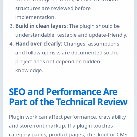
structures are reviewed before
implementation.
Build in clean layers:
The plugin should be
understandable, testable and update-friendly.
Hand over clearly:
Changes, assumptions
and follow-up risks are documented so the
project does not depend on hidden
knowledge.
SEO and Performance Are
Part of the Technical Review
Plugin work can affect performance, crawlability
and storefront markup. If a plugin touches
category pages, product pages, checkout or CMS