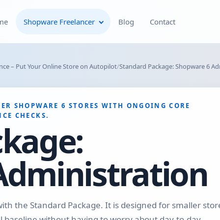
me
Shopware Freelancer
Blog
Contact
Shopware Plugin
ce – Put Your Online Store on Autopilot
Standard Package: Shopware 6 Ad
Development
Shopware Theme
ER SHOPWARE 6 STORES WITH ONGOING CORE
Development & Theme
CE CHECKS.
Customization
ckage:
Optimization of Your
Administration
Shopware Store
Shopware SEO and Technical
On-Page Optimization
with the Standard Package. It is designed for smaller stor
 baseline without having to worry about day-to-day