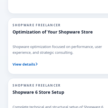
SHOPWARE FREELANCER
Optimization of Your Shopware Store
Shopware optimization focused on performance, user
experience, and strategic consulting.
View details
SHOPWARE FREELANCER
Shopware 6 Store Setup
Complete technical and structural setup of Shopware 6