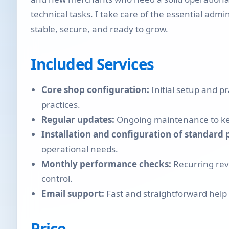
technical tasks. I take care of the essential adm
stable, secure, and ready to grow.
Included Services
Core shop configuration:
Initial setup and 
practices.
Regular updates:
Ongoing maintenance to kee
Installation and configuration of standard 
operational needs.
Monthly performance checks:
Recurring revi
control.
Email support:
Fast and straightforward help
Price