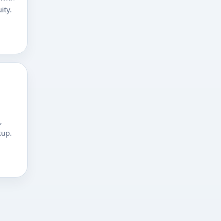
ity.
,
kup.