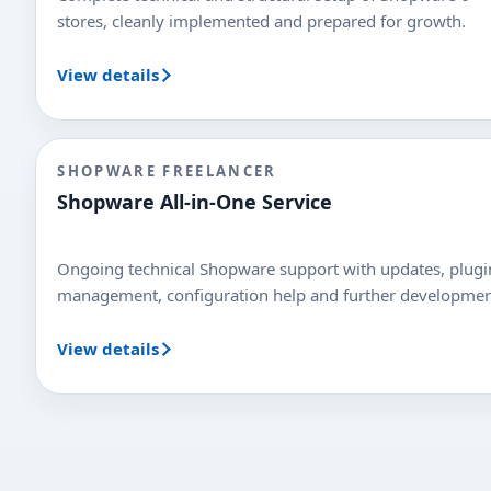
stores, cleanly implemented and prepared for growth.
View details
SHOPWARE FREELANCER
Shopware All-in-One Service
Ongoing technical Shopware support with updates, plugi
management, configuration help and further developmen
View details