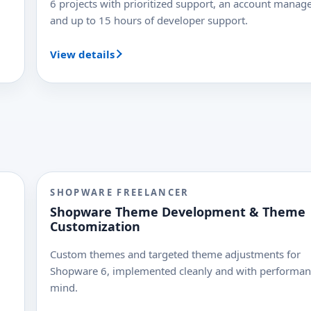
6 projects with prioritized support, an account manage
and up to 15 hours of developer support.
View details
SHOPWARE FREELANCER
Shopware Theme Development & Theme
Customization
Custom themes and targeted theme adjustments for
Shopware 6, implemented cleanly and with performan
mind.