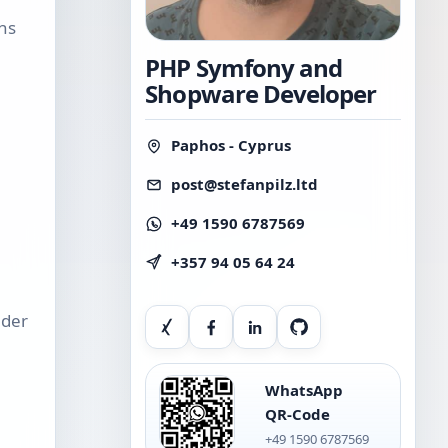
ins
PHP Symfony and
Shopware Developer
Paphos - Cyprus
post@stefanpilz.ltd
+49 1590 6787569
+357 94 05 64 24
Xing
Facebook
LinkedIn
GitHub
nder
WhatsApp
QR-Code
+49 1590 6787569