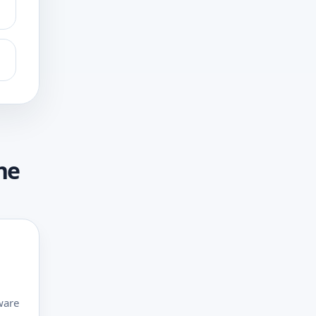
ne
ware