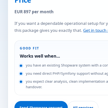
EUR 897 per month
If you want a dependable operational setup for 
this package gives you exactly that.
Get in touch
GOOD FIT
Works well when...
you have an existing Shopware system with a conc
you need direct PHP/Symfony support without a
you expect clear analysis, clean implementation 
handover.
Send Shopware request
All services