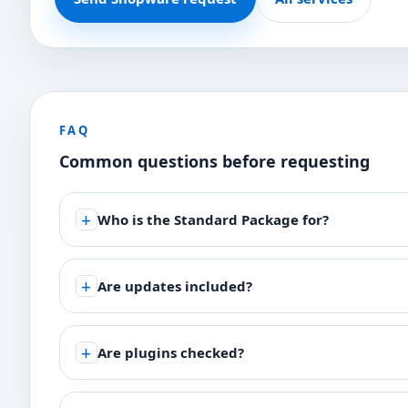
FAQ
Common questions before requesting
Who is the Standard Package for?
Are updates included?
Are plugins checked?