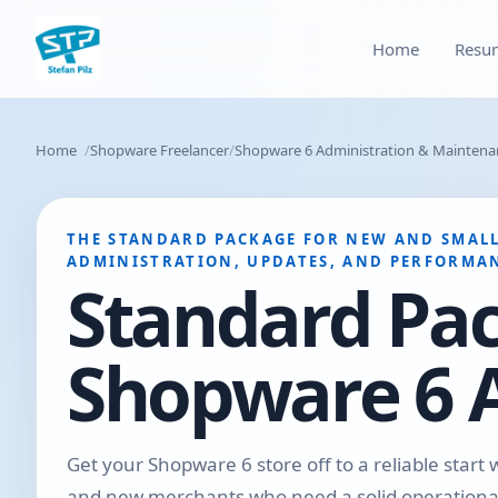
Home
Resu
Home
Shopware Freelancer
Shopware 6 Administration & Maintenan
THE STANDARD PACKAGE FOR NEW AND SMALL
ADMINISTRATION, UPDATES, AND PERFORMAN
Standard Pa
Shopware 6 
Get your Shopware 6 store off to a reliable start 
and new merchants who need a solid operational