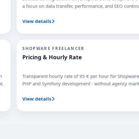
a focus on data transfer, performance, and SEO continu
View details
SHOPWARE FREELANCER
Pricing & Hourly Rate
n
Transparent hourly rate of 95 € per hour for Shopware
t.
PHP and Symfony development - without agency mar
View details