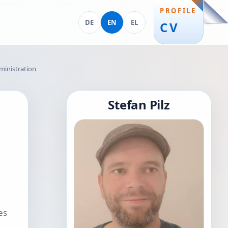
PROFILE
Deutsch
English
Ελληνικά
DE
EN
EL
CV
ministration
Stefan Pilz
es