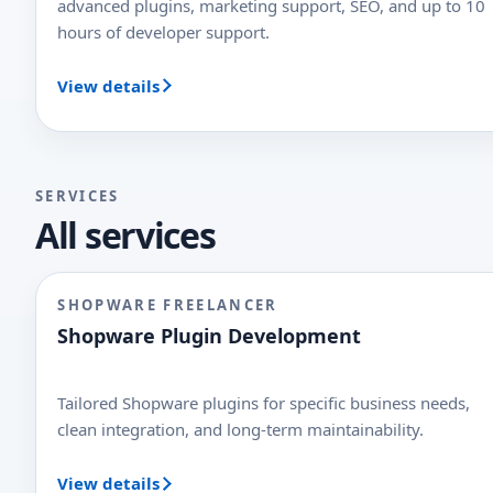
advanced plugins, marketing support, SEO, and up to 10
hours of developer support.
View details
SERVICES
All services
SHOPWARE FREELANCER
Shopware Plugin Development
Tailored Shopware plugins for specific business needs,
clean integration, and long-term maintainability.
View details