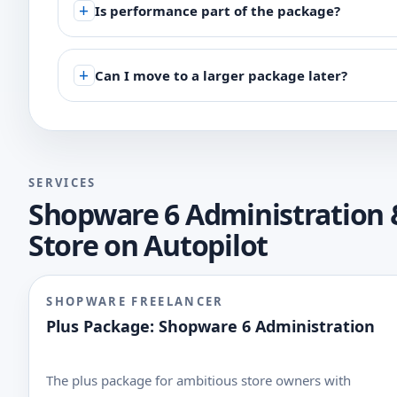
Is performance part of the package?
Can I move to a larger package later?
SERVICES
Shopware 6 Administration 
Store on Autopilot
SHOPWARE FREELANCER
Plus Package: Shopware 6 Administration
The plus package for ambitious store owners with