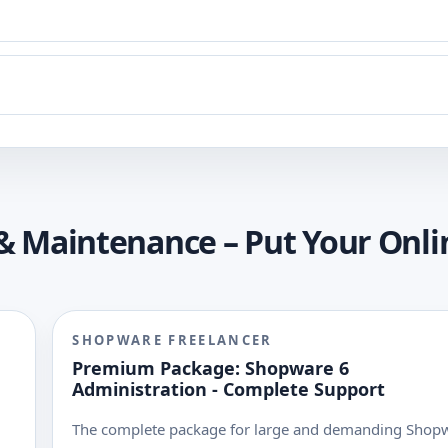
& Maintenance – Put Your Onli
SHOPWARE FREELANCER
Premium Package: Shopware 6
Administration - Complete Support
The complete package for large and demanding Shop