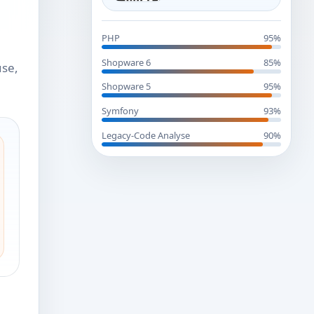
PHP
95%
Shopware 6
85%
use,
Shopware 5
95%
Symfony
93%
Legacy-Code Analyse
90%