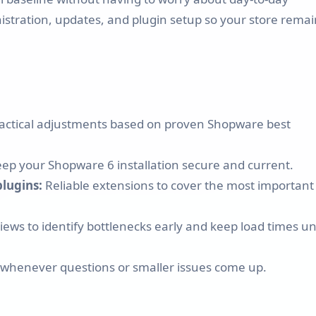
Shopware 6 Store Setup
inistration, updates, and plugin setup so your store rema
Shopware Migration
Shopware All-in-One Service
Shopware 6 Administration
practical adjustments based on proven Shopware best
& Maintenance – Put Your
Online Store on Autopilot
p your Shopware 6 installation secure and current.
plugins:
Reliable extensions to cover the most important
Pricing & Hourly Rate
ews to identify bottlenecks early and keep load times u
 whenever questions or smaller issues come up.