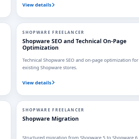
View details
SHOPWARE FREELANCER
Shopware SEO and Technical On-Page
Optimization
Technical Shopware SEO and on-page optimization for
existing Shopware stores.
View details
SHOPWARE FREELANCER
Shopware Migration
Structured migration from Shopware 5 to Shopware 6