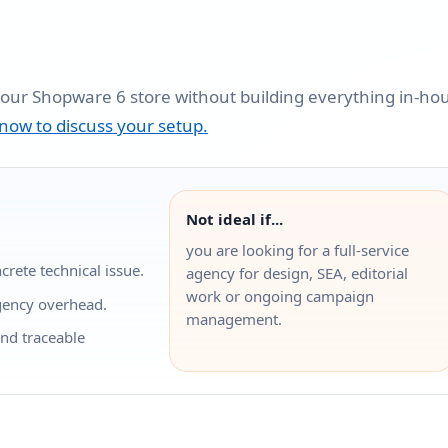
your Shopware 6 store without building everything in-ho
 now to discuss your setup.
Not ideal if...
you are looking for a full-service
rete technical issue.
agency for design, SEA, editorial
work or ongoing campaign
gency overhead.
management.
and traceable