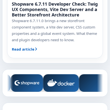
Shopware 6.7.11 Developer Check: Twig
UX Components, Vite Dev Server and a
Better Storefront Architecture
Shopware 6.7.11.0 brings a new storefront
component system, a Vite dev server, CSS custom
properties and a global event system. What theme
and plugin developers need to know.
Read article
Technologies and tools