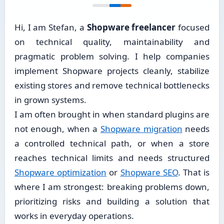
Hi, I am Stefan, a
Shopware freelancer
focused
on technical quality, maintainability and
pragmatic problem solving. I help companies
implement Shopware projects cleanly, stabilize
existing stores and remove technical bottlenecks
in grown systems.
I am often brought in when standard plugins are
not enough, when a
Shopware migration
needs
a controlled technical path, or when a store
reaches technical limits and needs structured
Shopware optimization
or
Shopware SEO
. That is
where I am strongest: breaking problems down,
prioritizing risks and building a solution that
works in everyday operations.