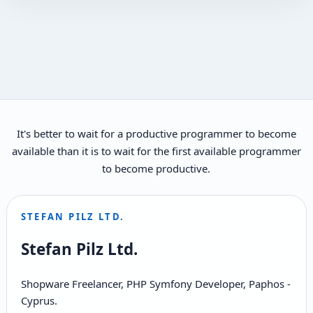
It's better to wait for a productive programmer to become
available than it is to wait for the first available programmer
to become productive.
STEFAN PILZ LTD.
Stefan Pilz Ltd.
Shopware Freelancer, PHP Symfony Developer, Paphos -
Cyprus.