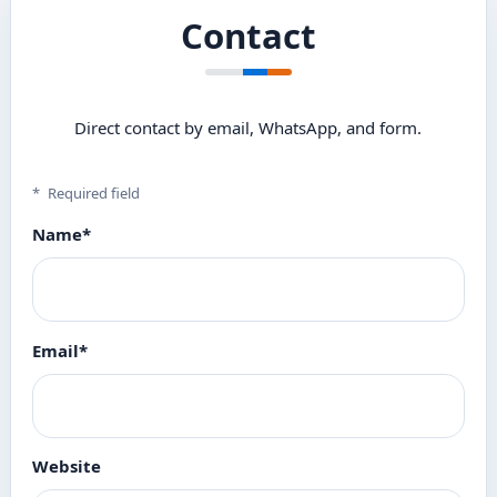
Contact
Direct contact by email, WhatsApp, and form.
*
Required field
Name
*
Email
*
Website