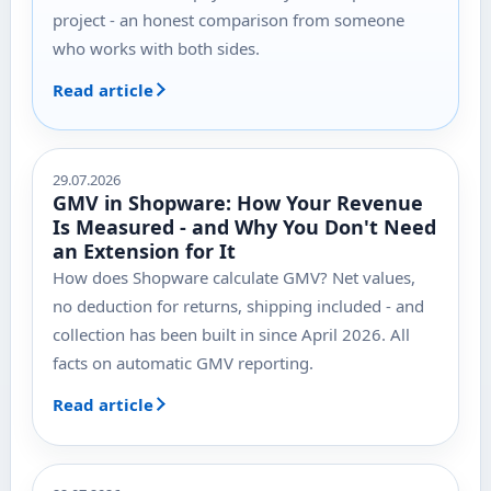
project - an honest comparison from someone
who works with both sides.
Read article
29.07.2026
GMV in Shopware: How Your Revenue
Is Measured - and Why You Don't Need
an Extension for It
How does Shopware calculate GMV? Net values,
no deduction for returns, shipping included - and
collection has been built in since April 2026. All
facts on automatic GMV reporting.
Read article