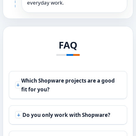
everyday work.
FAQ
Which Shopware projects are a good
fit for you?
Do you only work with Shopware?