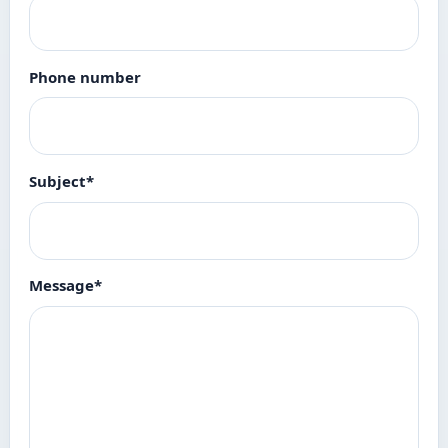
Phone number
Subject
*
Message
*