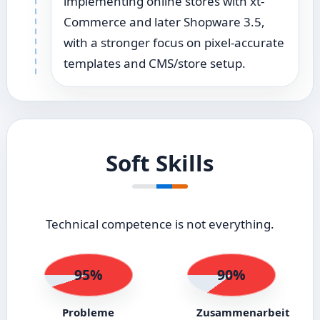
implementing online stores with xt-
Commerce and later Shopware 3.5,
with a stronger focus on pixel-accurate
templates and CMS/store setup.
Soft Skills
Technical competence is not everything.
95%
90%
Probleme
Zusammenarbeit