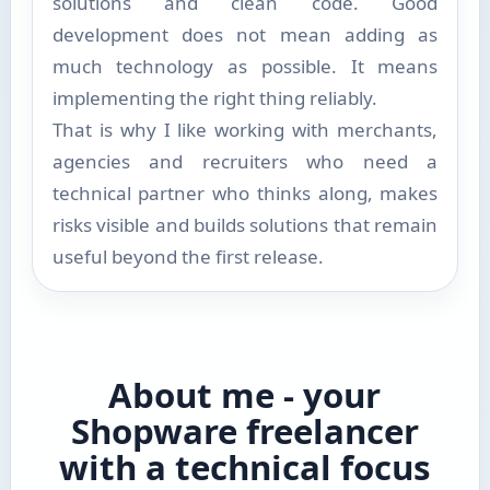
solutions and clean code. Good
development does not mean adding as
much technology as possible. It means
implementing the right thing reliably.
That is why I like working with merchants,
agencies and recruiters who need a
technical partner who thinks along, makes
risks visible and builds solutions that remain
useful beyond the first release.
About me - your
Shopware freelancer
with a technical focus