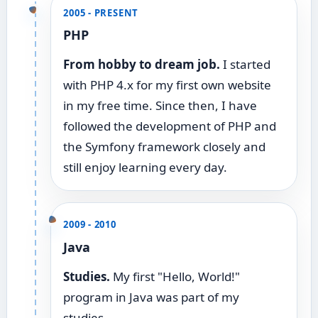
2005 - PRESENT
PHP
From hobby to dream job.
I started
with PHP 4.x for my first own website
in my free time. Since then, I have
followed the development of PHP and
the Symfony framework closely and
still enjoy learning every day.
2009 - 2010
Java
Studies.
My first "Hello, World!"
program in Java was part of my
studies.