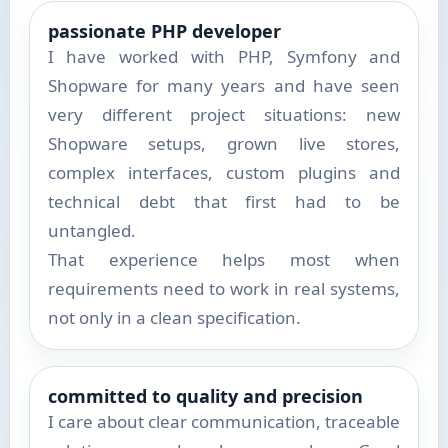
passionate PHP developer
I have worked with PHP, Symfony and
Shopware for many years and have seen
very different project situations: new
Shopware setups, grown live stores,
complex interfaces, custom plugins and
technical debt that first had to be
untangled.
That experience helps most when
requirements need to work in real systems,
not only in a clean specification.
committed to quality and precision
I care about clear communication, traceable