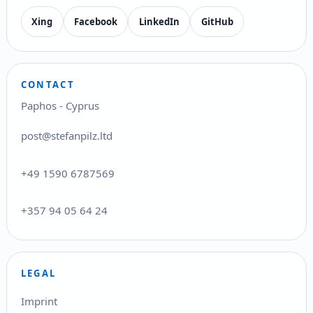
Xing
Facebook
LinkedIn
GitHub
CONTACT
Paphos - Cyprus
post@stefanpilz.ltd
+49 1590 6787569
+357 94 05 64 24
LEGAL
Imprint