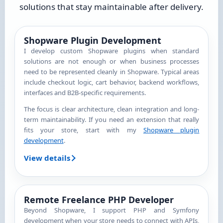
solutions that stay maintainable after delivery.
Shopware Plugin Development
I develop custom Shopware plugins when standard
solutions are not enough or when business processes
need to be represented cleanly in Shopware. Typical areas
include checkout logic, cart behavior, backend workflows,
interfaces and B2B-specific requirements.
The focus is clear architecture, clean integration and long-
term maintainability. If you need an extension that really
fits your store, start with my
Shopware plugin
development
.
View details
Remote Freelance PHP Developer
Beyond Shopware, I support PHP and Symfony
development when your store needs to connect with APIs,