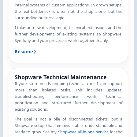
internal systems or custom applications. In grown setups,
the real bottleneck is often not the shop alone, but the
surrounding business logic.
I take on new development, technical extensions and the
further development of existing systems so Shopware,
Symfony and your processes work together cleanly.
Resume
Shopware Technical Maintenance
If your store needs ongoing technical care, I can support
more than isolated tasks. This includes updates,
troubleshooting, performance work, technical
prioritization and structured further development of
existing solutions.
The goal is not a pile of disconnected tickets, but a
Shopware setup that remains stable, understandable and
ready to grow. See my
Shopware all-in-one service
for the