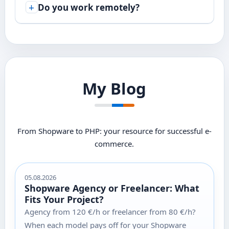
Do you work remotely?
My Blog
From Shopware to PHP: your resource for successful e-
commerce.
05.08.2026
Shopware Agency or Freelancer: What
Fits Your Project?
Agency from 120 €/h or freelancer from 80 €/h?
When each model pays off for your Shopware