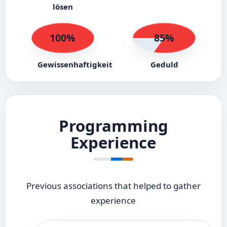
lösen
100%
85%
Gewissenhaftigkeit
Geduld
Programming
Experience
Previous associations that helped to gather
experience