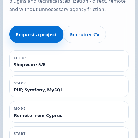
plugins and technical stabilization - direct, remote
and without unnecessary agency friction.
Request a project
Recruiter CV
FOCUS
Shopware 5/6
STACK
PHP, Symfony, MySQL
MODE
Remote from Cyprus
START