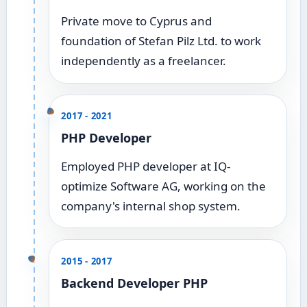
Private move to Cyprus and
foundation of Stefan Pilz Ltd. to work
independently as a freelancer.
2017 - 2021
PHP Developer
Employed PHP developer at IQ-
optimize Software AG, working on the
company's internal shop system.
2015 - 2017
Backend Developer PHP