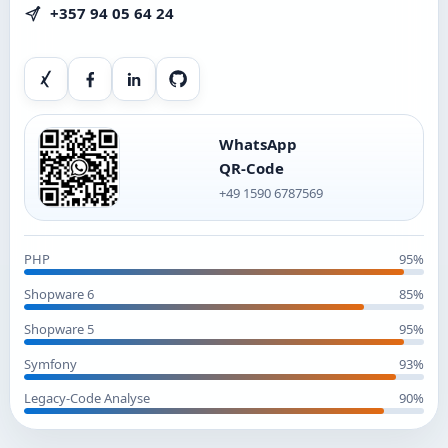
+357 94 05 64 24
Xing
Facebook
LinkedIn
GitHub
WhatsApp
QR-Code
+49 1590 6787569
PHP
95%
Shopware 6
85%
Shopware 5
95%
Symfony
93%
Legacy-Code Analyse
90%