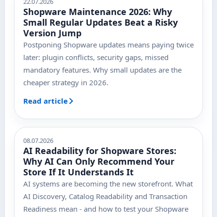
22.07.2026
Shopware Maintenance 2026: Why
Small Regular Updates Beat a Risky
Version Jump
Postponing Shopware updates means paying twice
later: plugin conflicts, security gaps, missed
mandatory features. Why small updates are the
cheaper strategy in 2026.
Read article
08.07.2026
AI Readability for Shopware Stores:
Why AI Can Only Recommend Your
Store If It Understands It
AI systems are becoming the new storefront. What
AI Discovery, Catalog Readability and Transaction
Readiness mean - and how to test your Shopware