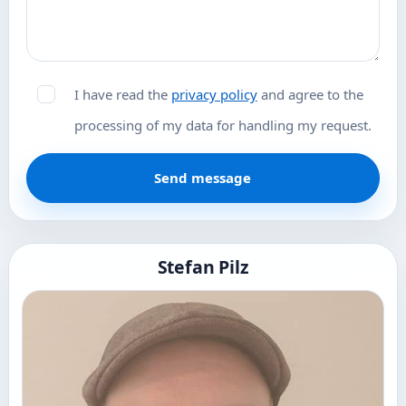
I have read the
privacy policy
and agree to the
processing of my data for handling my request.
Send message
Stefan Pilz