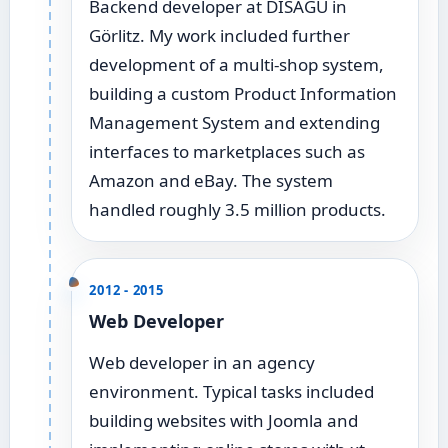
Backend developer at DISAGU in
Görlitz. My work included further
development of a multi-shop system,
building a custom Product Information
Management System and extending
interfaces to marketplaces such as
Amazon and eBay. The system
handled roughly 3.5 million products.
2012 - 2015
Web Developer
Web developer in an agency
environment. Typical tasks included
building websites with Joomla and