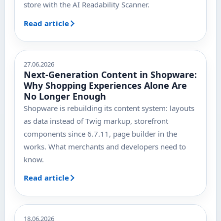
store with the AI Readability Scanner.
Read article
27.06.2026
Next-Generation Content in Shopware:
Why Shopping Experiences Alone Are
No Longer Enough
Shopware is rebuilding its content system: layouts
as data instead of Twig markup, storefront
components since 6.7.11, page builder in the
works. What merchants and developers need to
know.
Read article
18.06.2026