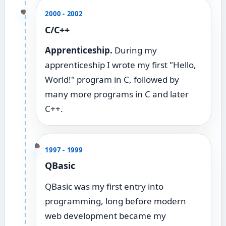
2000 - 2002
C/C++
Apprenticeship.
During my
apprenticeship I wrote my first "Hello,
World!" program in C, followed by
many more programs in C and later
C++.
1997 - 1999
QBasic
QBasic was my first entry into
programming, long before modern
web development became my