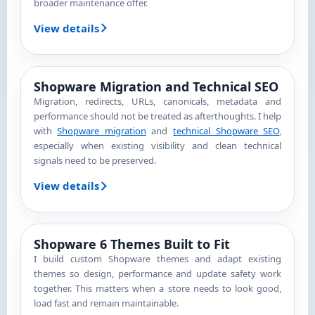
broader maintenance offer.
View details
Shopware Migration and Technical SEO
Migration, redirects, URLs, canonicals, metadata and
performance should not be treated as afterthoughts. I help
with
Shopware migration
and
technical Shopware SEO
,
especially when existing visibility and clean technical
signals need to be preserved.
View details
Shopware 6 Themes Built to Fit
I build custom Shopware themes and adapt existing
themes so design, performance and update safety work
together. This matters when a store needs to look good,
load fast and remain maintainable.