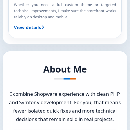
Whether you need a full custom theme or targeted
technical improvements, I make sure the storefront works
reliably on desktop and mobile.
View details
About Me
I combine Shopware experience with clean PHP
and Symfony development. For you, that means
fewer isolated quick fixes and more technical
decisions that remain solid in real projects.