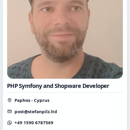
PHP Symfony and Shopware Developer
Paphos - Cyprus
post@stefanpilz.ltd
+49 1590 6787569