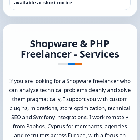
available at short notice
Shopware & PHP
Freelancer - Services
If you are looking for a Shopware freelancer who
can analyze technical problems cleanly and solve
them pragmatically, I support you with custom
plugins, migrations, store optimization, technical
SEO and Symfony integrations. I work remotely
from Paphos, Cyprus for merchants, agencies
and recruiters across Europe, with a focus on