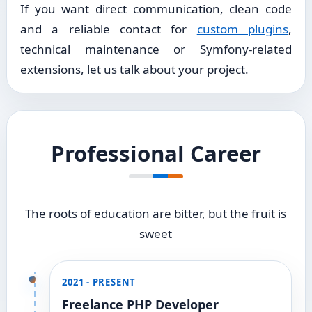
If you want direct communication, clean code
and a reliable contact for
custom plugins
,
technical maintenance or Symfony-related
extensions, let us talk about your project.
Professional Career
The roots of education are bitter, but the fruit is
sweet
2021 - PRESENT
Freelance PHP Developer