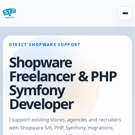
Open
DIRECT SHOPWARE SUPPORT
Shopware
Freelancer & PHP
Symfony
Developer
I support existing stores, agencies and recruiters
with Shopware 5/6, PHP, Symfony, migrations,