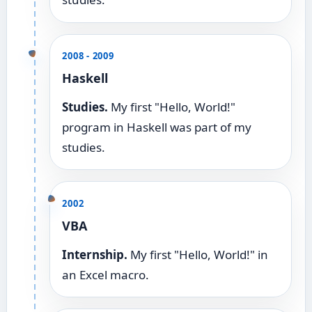
2008 - 2009
Haskell
Studies.
My first "Hello, World!"
program in Haskell was part of my
studies.
2002
VBA
Internship.
My first "Hello, World!" in
an Excel macro.