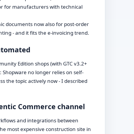
tor for manufacturers with technical
ic documents now also for post-order
ng - and it fits the e-invoicing trend.
automated
mmunity Edition shops (with GTC v3.2+
: Shopware no longer relies on self-
s the topic actively now - I described
gentic Commerce channel
workflows and integrations between
he most expensive construction site in