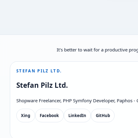
It's better to wait for a productive p
STEFAN PILZ LTD.
Stefan Pilz Ltd.
Shopware Freelancer, PHP Symfony Developer, Paphos - 
Xing
Facebook
LinkedIn
GitHub