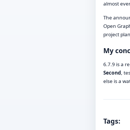
almost every
The annou
Open Graph
project pla
My conc
6.7.9 is a r
Second
, t
else is a w
Tags: