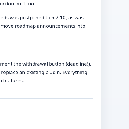
uction on it, no.
eeds was postponed to 6.7.10, as was
o move roadmap announcements into
ement the withdrawal button (deadline!).
replace an existing plugin. Everything
o features.