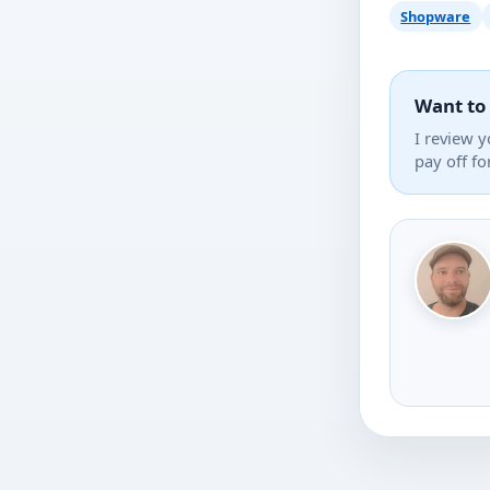
Shopware
Want to
I review y
pay off fo