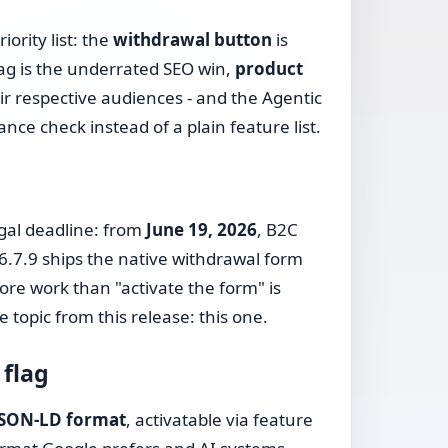
iority list: the
withdrawal button
is
ag is the underrated SEO win,
product
ir respective audiences - and the Agentic
e check instead of a plain feature list.
egal deadline: from
June 19, 2026
, B2C
6.7.9 ships the native withdrawal form
ore work than "activate the form" is
e topic from this release: this one.
 flag
 JSON-LD format
, activatable via feature