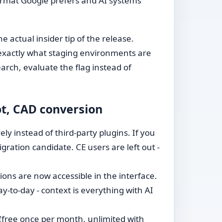
format Google prefers and AI systems
the actual insider tip of the release.
s exactly what staging environments are
arch, evaluate the flag instead of
ot, CAD conversion
ly instead of third-party plugins. If you
ration candidate. CE users are left out -
ons are now accessible in the interface.
y-to-day - context is everything with AI
(free once per month, unlimited with