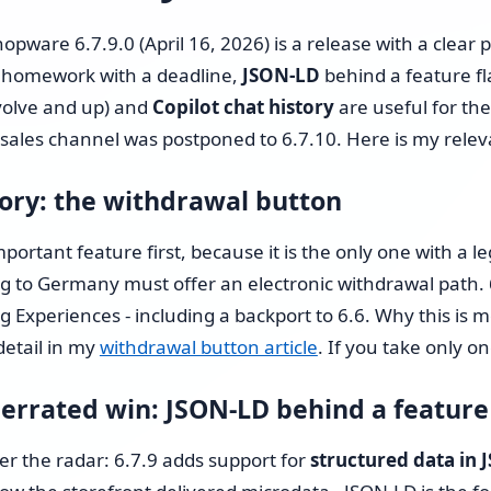
Shopware 6 Store Setup
opware 6.7.9.0 (April 16, 2026) is a release with a clear pr
Shopware Migration
homework with a deadline,
JSON-LD
behind a feature fl
volve and up) and
Copilot chat history
are useful for the
Shopware All-in-One Service
les channel was postponed to 6.7.10. Here is my relevanc
Shopware 6 Administration
ry: the withdrawal button
& Maintenance – Put Your
Online Store on Autopilot
portant feature first, because it is the only one with a l
ng to Germany must offer an electronic withdrawal path. 
Pricing & Hourly Rate
g Experiences - including a backport to 6.6. Why this is m
detail in my
withdrawal button article
. If you take only on
errated win: JSON-LD behind a feature
r the radar: 6.7.9 adds support for
structured data in