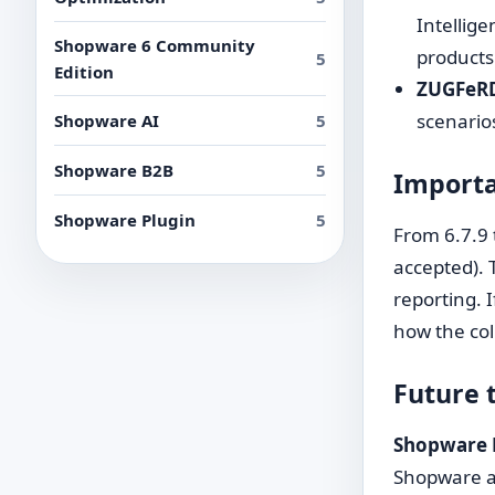
Intellige
Shopware 6 Community
products
5
Edition
ZUGFeRD 
scenarios
Shopware AI
5
Shopware B2B
5
Importa
Shopware Plugin
5
From 6.7.9 
accepted). 
reporting. 
how the col
Future 
Shopware 
Shopware an