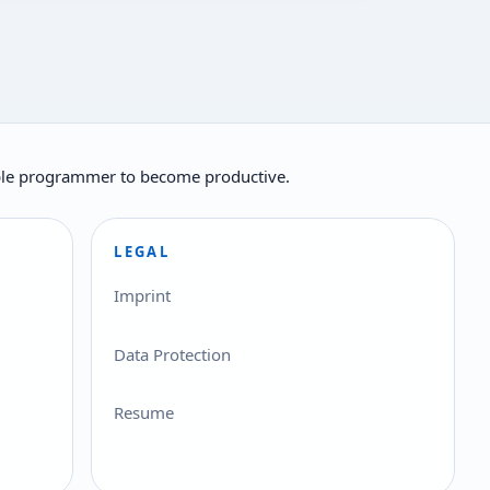
ilable programmer to become productive.
LEGAL
Imprint
Data Protection
Resume