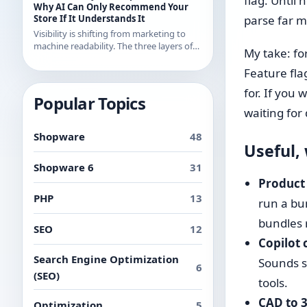
flag. Until
examples from recent releases.
Why AI Can Only Recommend Your
Store If It Understands It
parse far m
Visibility is shifting from marketing to
machine readability. The three layers of
My take: for
AI readability and what you can
concretely do about them in Shopware.
Feature fla
for. If you
Popular Topics
waiting for 
Shopware
48
Useful,
Shopware 6
31
Product
PHP
13
run a bu
bundles 
SEO
12
Copilot 
Search Engine Optimization
Sounds sm
6
(SEO)
tools.
CAD to 
Optimization
5