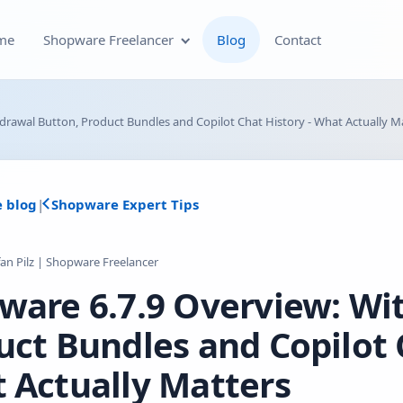
me
Shopware Freelancer
Blog
Contact
Shopware Plugin
drawal Button, Product Bundles and Copilot Chat History - What Actually M
Development
Shopware Theme
e blog
|
Shopware Expert Tips
Development & Theme
Customization
fan Pilz | Shopware Freelancer
Optimization of Your
ware 6.7.9 Overview: Wi
Shopware Store
uct Bundles and Copilot C
Shopware SEO and Technical
On-Page Optimization
 Actually Matters