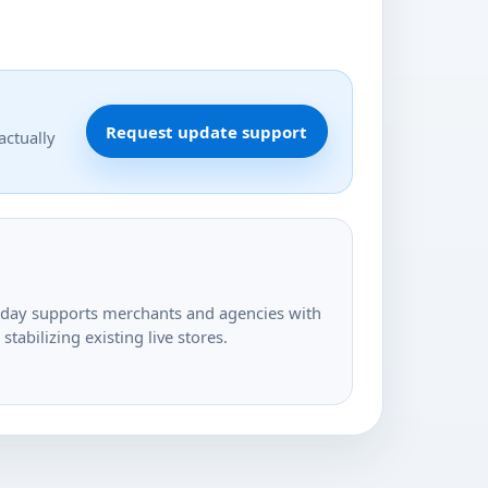
Request update support
actually
today supports merchants and agencies with
tabilizing existing live stores.