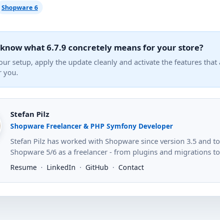
Shopware 6
 know what 6.7.9 concretely means for your store?
our setup, apply the update cleanly and activate the features that 
r you.
Stefan Pilz
Shopware Freelancer & PHP Symfony Developer
Stefan Pilz has worked with Shopware since version 3.5 and 
Shopware 5/6 as a freelancer - from plugins and migrations to s
Resume
·
LinkedIn
·
GitHub
·
Contact