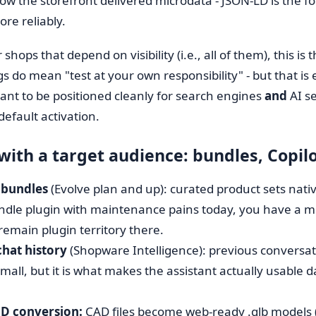
 now the storefront delivered microdata - JSON-LD is the 
ore reliably.
 shops that depend on visibility (i.e., all of them), this is 
gs do mean "test at your own responsibility" - but that i
 want to be positioned cleanly for search engines
and
AI se
default activation.
 with a target audience: bundles, Copil
 bundles
(Evolve plan and up): curated product sets native
ndle plugin with maintenance pains today, you have a mig
remain plugin territory there.
chat history
(Shopware Intelligence): previous conversati
all, but it is what makes the assistant actually usable da
3D conversion:
CAD files become web-ready .glb models 