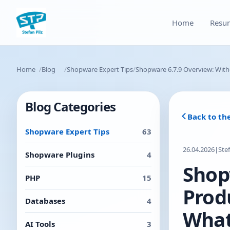
Home
Resu
Home
Blog
Shopware Expert Tips
Shopware 6.7.9 Overview: With
Blog Categories
Back to th
Shopware Expert Tips
63
26.04.2026
|
Ste
Shopware Plugins
4
Shop
PHP
15
Prod
Databases
4
What
AI Tools
3