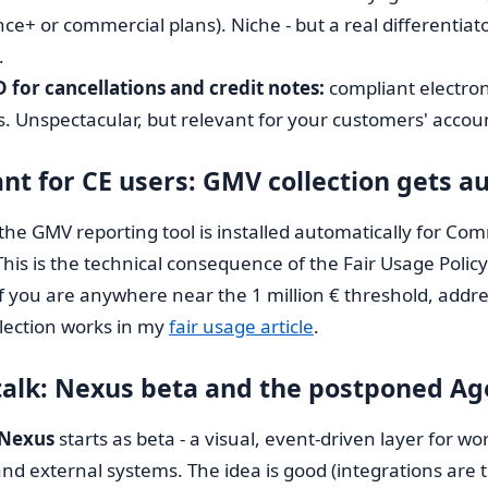
nce+ or commercial plans). Niche - but a real differentia
.
for cancellations and credit notes:
compliant electron
. Unspectacular, but relevant for your customers' accounti
nt for CE users: GMV collection gets 
the GMV reporting tool is installed automatically for Co
This is the technical consequence of the Fair Usage Policy
If you are anywhere near the 1 million € threshold, addres
lection works in my
fair usage article
.
talk: Nexus beta and the postponed A
Nexus
starts as beta - a visual, event-driven layer for 
d external systems. The idea is good (integrations are t