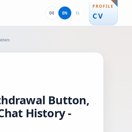
PROFILE
Deutsch
English
Ελληνικά
DE
EN
EL
CV
atters
thdrawal Button,
hat History -