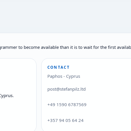
rogrammer to become available than it is to wait for the first ava
CONTACT
Paphos - Cyprus
post@stefanpilz.ltd
Cyprus.
+49 1590 6787569
+357 94 05 64 24