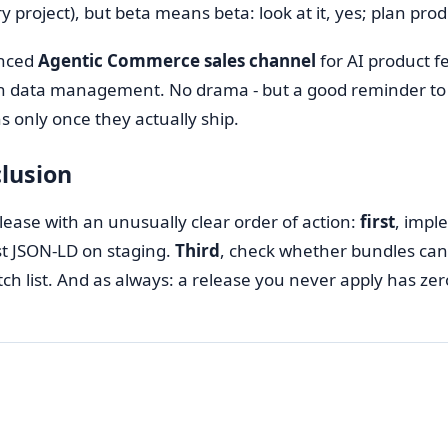
 project), but beta means beta: look at it, yes; plan prod
nced
Agentic Commerce sales channel
for AI product f
 data management. No drama - but a good reminder t
ns only once they actually ship.
lusion
elease with an unusually clear order of action:
first
, impl
est JSON-LD on staging.
Third
, check whether bundles can 
atch list. And as always: a release you never apply has zer