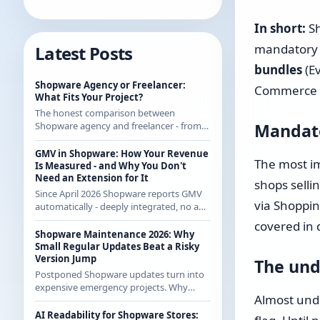
In short:
Sh
mandatory 
Latest Posts
bundles
(E
Shopware Agency or Freelancer:
Commerce sa
What Fits Your Project?
The honest comparison between
Mandato
Shopware agency and freelancer - from
someone who regularly works with
agencies as a freelancer and knows both
GMV in Shopware: How Your Revenue
The most im
sides.
Is Measured - and Why You Don't
Need an Extension for It
shops selli
Since April 2026 Shopware reports GMV
via Shoppin
automatically - deeply integrated, no app
from the store. How the calculation
covered in 
works exactly and what it means for CE
Shopware Maintenance 2026: Why
merchants.
Small Regular Updates Beat a Risky
Version Jump
The und
Postponed Shopware updates turn into
expensive emergency projects. Why
Almost unde
regular small updates are the more
economical strategy in 2026 - with
AI Readability for Shopware Stores: