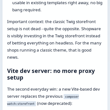
usable in existing templates right away, no big
bang required.
Important context: the classic Twig storefront
setup is not dead - quite the opposite. Shopware
is visibly investing in the Twig storefront instead
of betting everything on headless. For the many
shops running a classic theme, that is good
news.
Vite dev server: no more proxy
setup
The second everyday win: a new Vite-based dev
server replaces the previous
composer
(now deprecated):
watch:storefront