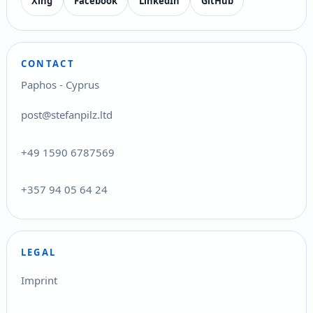
Xing
Facebook
LinkedIn
GitHub
CONTACT
Paphos - Cyprus
post@stefanpilz.ltd
+49 1590 6787569
+357 94 05 64 24
LEGAL
Imprint