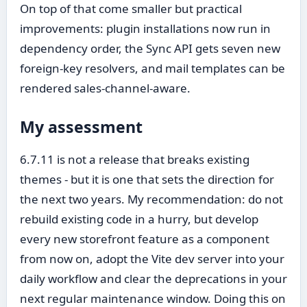
On top of that come smaller but practical
improvements: plugin installations now run in
dependency order, the Sync API gets seven new
foreign-key resolvers, and mail templates can be
rendered sales-channel-aware.
My assessment
6.7.11 is not a release that breaks existing
themes - but it is one that sets the direction for
the next two years. My recommendation: do not
rebuild existing code in a hurry, but develop
every new storefront feature as a component
from now on, adopt the Vite dev server into your
daily workflow and clear the deprecations in your
next regular maintenance window. Doing this on