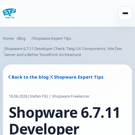
Open
Home
Blog
Shopware Expert Tips
Shopware 6.7.11 Developer Check: Twig UX Components, Vite Dev
Server and a Better Storefront Architecture
Back to the blog
|
Shopware Expert Tips
18.06.2026
|
Stefan Pilz | Shopware Freelancer
Shopware 6.7.11
Developer