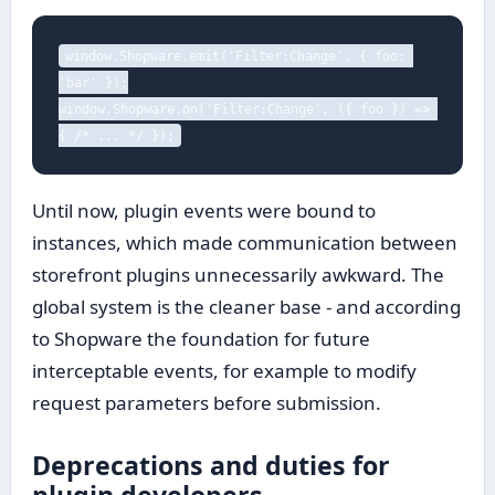
window.Shopware.emit('Filter:Change', { foo: 
'bar' });

window.Shopware.on('Filter:Change', ({ foo }) => 
{ /* ... */ });
Until now, plugin events were bound to
instances, which made communication between
storefront plugins unnecessarily awkward. The
global system is the cleaner base - and according
to Shopware the foundation for future
interceptable events, for example to modify
request parameters before submission.
Deprecations and duties for