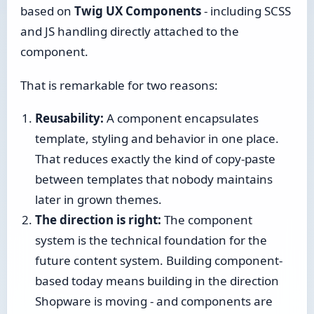
based on
Twig UX Components
- including SCSS
and JS handling directly attached to the
component.
That is remarkable for two reasons:
Reusability:
A component encapsulates
template, styling and behavior in one place.
That reduces exactly the kind of copy-paste
between templates that nobody maintains
later in grown themes.
The direction is right:
The component
system is the technical foundation for the
future content system. Building component-
based today means building in the direction
Shopware is moving - and components are