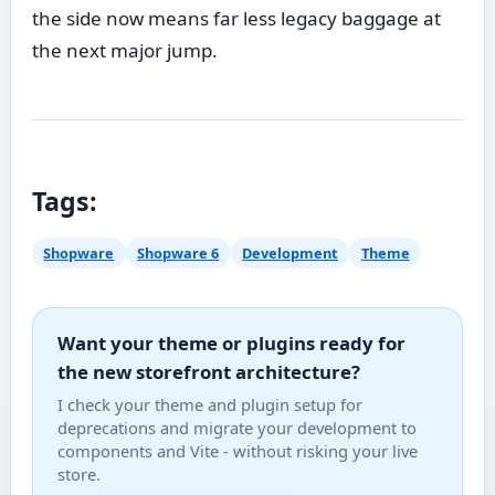
the side now means far less legacy baggage at
the next major jump.
Tags:
Shopware
Shopware 6
Development
Theme
Want your theme or plugins ready for
the new storefront architecture?
I check your theme and plugin setup for
deprecations and migrate your development to
components and Vite - without risking your live
store.