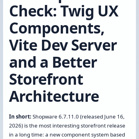
Check: Twig UX
Components,
Vite Dev Server
and a Better
Storefront
Architecture
In short:
Shopware 6.7.11.0 (released June 16,
2026) is the most interesting storefront release
in a long time: a new component system based