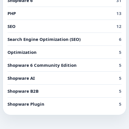
Shopware 6
31
PHP
13
SEO
12
Search Engine Optimization (SEO)
6
Optimization
5
Shopware 6 Community Edition
5
Shopware AI
5
Shopware B2B
5
Shopware Plugin
5