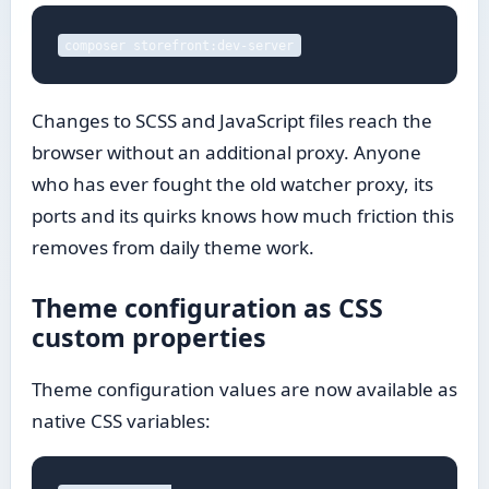
composer storefront:dev-server
Changes to SCSS and JavaScript files reach the
browser without an additional proxy. Anyone
who has ever fought the old watcher proxy, its
ports and its quirks knows how much friction this
removes from daily theme work.
Theme configuration as CSS
custom properties
Theme configuration values are now available as
native CSS variables: