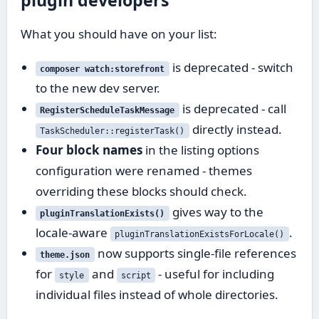
plugin developers
What you should have on your list:
is deprecated - switch
composer watch:storefront
to the new dev server.
is deprecated - call
RegisterScheduleTaskMessage
directly instead.
TaskScheduler::registerTask()
Four block names
in the listing options
configuration were renamed - themes
overriding these blocks should check.
gives way to the
pluginTranslationExists()
locale-aware
.
pluginTranslationExistsForLocale()
now supports single-file references
theme.json
for
and
- useful for including
style
script
individual files instead of whole directories.