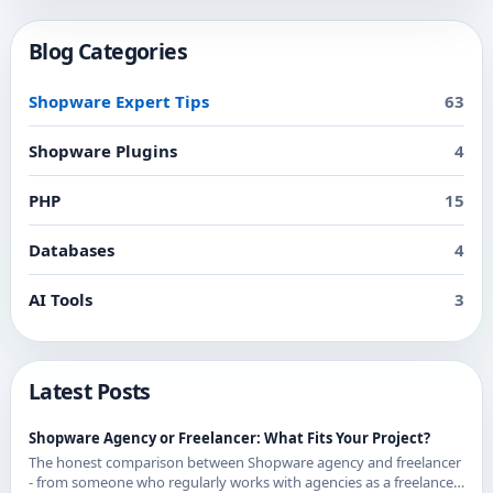
Blog Categories
Shopware Expert Tips
63
Shopware Plugins
4
PHP
15
Databases
4
AI Tools
3
Latest Posts
Shopware Agency or Freelancer: What Fits Your Project?
The honest comparison between Shopware agency and freelancer
- from someone who regularly works with agencies as a freelancer