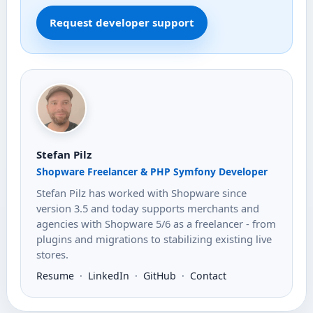
Request developer support
Stefan Pilz
Shopware Freelancer & PHP Symfony Developer
Stefan Pilz has worked with Shopware since
version 3.5 and today supports merchants and
agencies with Shopware 5/6 as a freelancer - from
plugins and migrations to stabilizing existing live
stores.
Resume
·
LinkedIn
·
GitHub
·
Contact