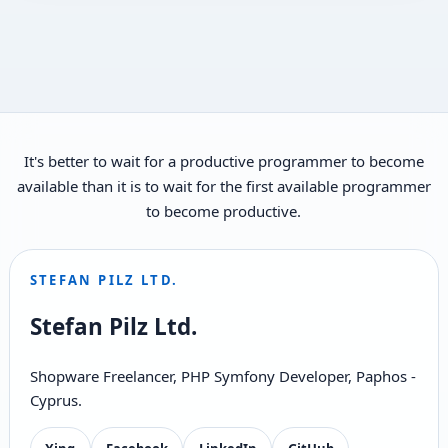
It's better to wait for a productive programmer to become
available than it is to wait for the first available programmer
to become productive.
STEFAN PILZ LTD.
Stefan Pilz Ltd.
Shopware Freelancer, PHP Symfony Developer, Paphos -
Cyprus.