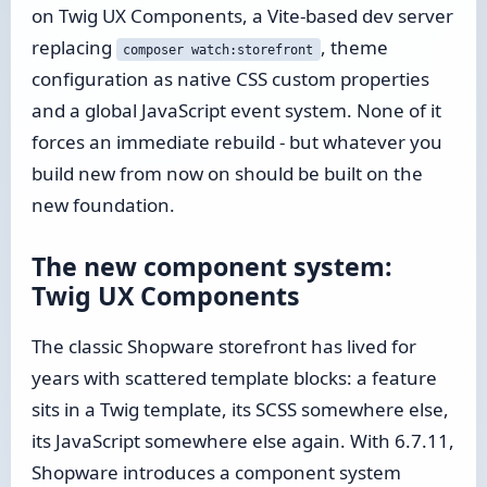
on Twig UX Components, a Vite-based dev server
replacing
, theme
composer watch:storefront
configuration as native CSS custom properties
and a global JavaScript event system. None of it
forces an immediate rebuild - but whatever you
build new from now on should be built on the
new foundation.
The new component system:
Twig UX Components
The classic Shopware storefront has lived for
years with scattered template blocks: a feature
sits in a Twig template, its SCSS somewhere else,
its JavaScript somewhere else again. With 6.7.11,
Shopware introduces a component system