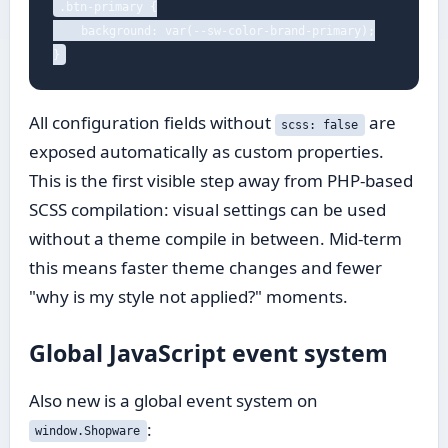
.btn-primary {

    background: var(--sw-color-brand-primary);

}
All configuration fields without
are
scss: false
exposed automatically as custom properties.
This is the first visible step away from PHP-based
SCSS compilation: visual settings can be used
without a theme compile in between. Mid-term
this means faster theme changes and fewer
"why is my style not applied?" moments.
Global JavaScript event system
Also new is a global event system on
:
window.Shopware