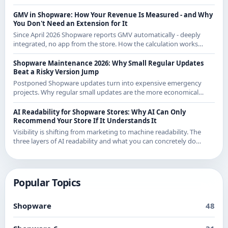
and knows both sides.
GMV in Shopware: How Your Revenue Is Measured - and Why
You Don't Need an Extension for It
Since April 2026 Shopware reports GMV automatically - deeply
integrated, no app from the store. How the calculation works
exactly and what it means for CE merchants.
Shopware Maintenance 2026: Why Small Regular Updates
Beat a Risky Version Jump
Postponed Shopware updates turn into expensive emergency
projects. Why regular small updates are the more economical
strategy in 2026 - with examples from recent releases.
AI Readability for Shopware Stores: Why AI Can Only
Recommend Your Store If It Understands It
Visibility is shifting from marketing to machine readability. The
three layers of AI readability and what you can concretely do
about them in Shopware.
Popular Topics
Shopware
48