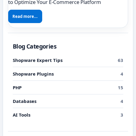
to Optimize Your E-Commerce Platform
Read more...
Blog Categories
Shopware Expert Tips
63
Shopware Plugins
4
PHP
15
Databases
4
AI Tools
3