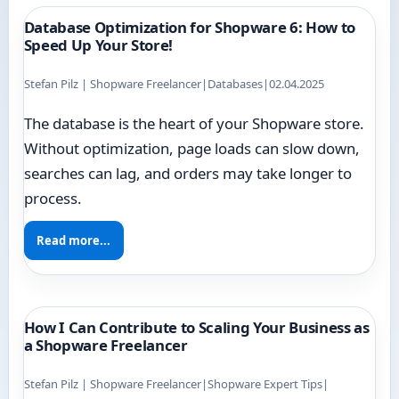
Database Optimization for Shopware 6: How to
Speed Up Your Store!
Stefan Pilz | Shopware Freelancer
|
Databases
|
02.04.2025
The database is the heart of your Shopware store.
Without optimization, page loads can slow down,
searches can lag, and orders may take longer to
process.
Read more...
How I Can Contribute to Scaling Your Business as
a Shopware Freelancer
Stefan Pilz | Shopware Freelancer
|
Shopware Expert Tips
|