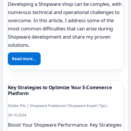
Developing a Shopware shop can be complex, with
numerous technical and operational challenges to
overcome. In this article, I address some of the
most common difficulties that can arise during
Shopware development and share my proven
solutions.
Read more...
Key Strategies to Optimize Your E-Commerce
Platform
Stefan Pilz | Shopware Freelancer
|
Shopware Expert Tips
|
30.10.2024
Boost Your Shopware Performance: Key Strategies