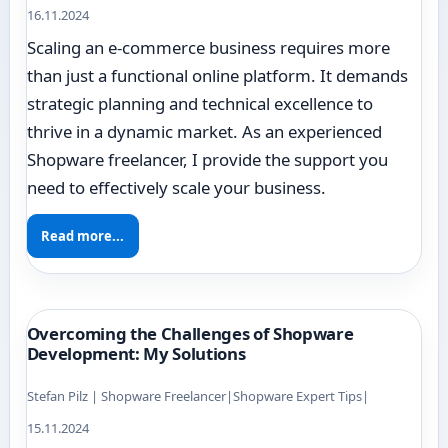
16.11.2024
Scaling an e-commerce business requires more
than just a functional online platform. It demands
strategic planning and technical excellence to
thrive in a dynamic market. As an experienced
Shopware freelancer, I provide the support you
need to effectively scale your business.
Read more...
Overcoming the Challenges of Shopware
Development: My Solutions
Stefan Pilz | Shopware Freelancer
|
Shopware Expert Tips
|
15.11.2024