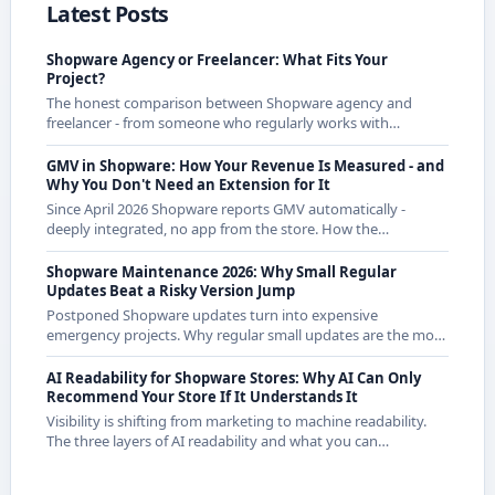
Latest Posts
Shopware Agency or Freelancer: What Fits Your
Project?
The honest comparison between Shopware agency and
freelancer - from someone who regularly works with
agencies as a freelancer and knows both sides.
GMV in Shopware: How Your Revenue Is Measured - and
Why You Don't Need an Extension for It
Since April 2026 Shopware reports GMV automatically -
deeply integrated, no app from the store. How the
calculation works exactly and what it means for CE
merchants.
Shopware Maintenance 2026: Why Small Regular
Updates Beat a Risky Version Jump
Postponed Shopware updates turn into expensive
emergency projects. Why regular small updates are the more
economical strategy in 2026 - with examples from recent
releases.
AI Readability for Shopware Stores: Why AI Can Only
Recommend Your Store If It Understands It
Visibility is shifting from marketing to machine readability.
The three layers of AI readability and what you can
concretely do about them in Shopware.