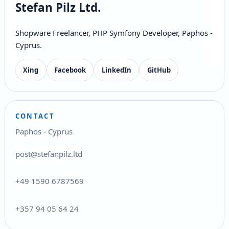
Stefan Pilz Ltd.
Shopware Freelancer, PHP Symfony Developer, Paphos -
Cyprus.
Xing
Facebook
LinkedIn
GitHub
CONTACT
Paphos - Cyprus
post@stefanpilz.ltd
+49 1590 6787569
+357 94 05 64 24