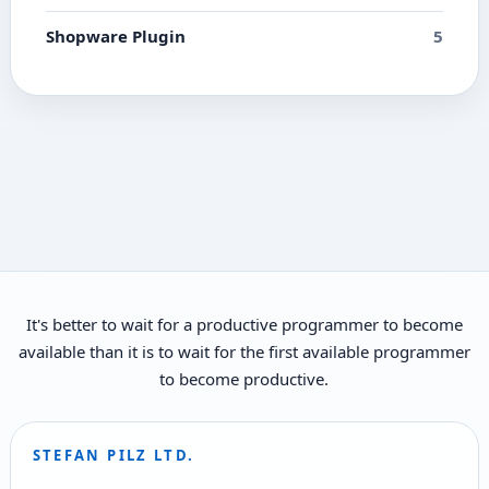
Shopware Plugin
5
It's better to wait for a productive programmer to become
available than it is to wait for the first available programmer
to become productive.
STEFAN PILZ LTD.