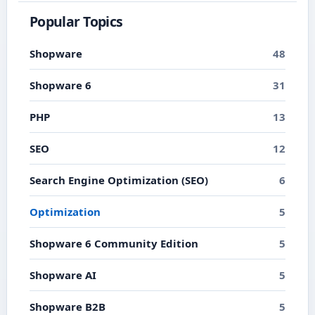
Popular Topics
Shopware
48
Shopware 6
31
PHP
13
SEO
12
Search Engine Optimization (SEO)
6
Optimization
5
Shopware 6 Community Edition
5
Shopware AI
5
Shopware B2B
5