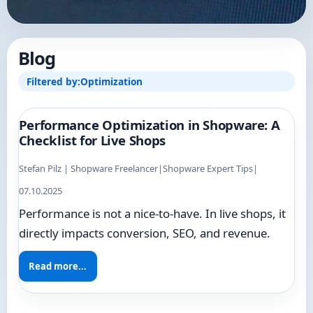
Blog
Filtered by:
Optimization
Performance Optimization in Shopware: A
Checklist for Live Shops
Stefan Pilz | Shopware Freelancer
|
Shopware Expert Tips
|
07.10.2025
Performance is not a nice-to-have. In live shops, it
directly impacts conversion, SEO, and revenue.
Read more...