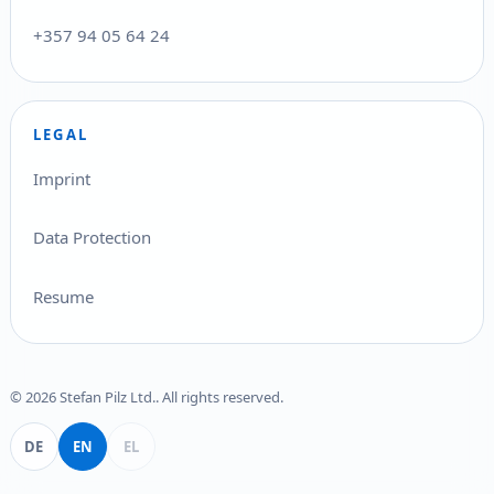
+357 94 05 64 24
LEGAL
Imprint
Data Protection
Resume
© 2026 Stefan Pilz Ltd.. All rights reserved.
Deutsch
English
Ελληνικά
DE
EN
EL