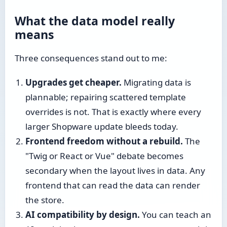
What the data model really
means
Three consequences stand out to me:
Upgrades get cheaper.
Migrating data is
plannable; repairing scattered template
overrides is not. That is exactly where every
larger Shopware update bleeds today.
Frontend freedom without a rebuild.
The
"Twig or React or Vue" debate becomes
secondary when the layout lives in data. Any
frontend that can read the data can render
the store.
AI compatibility by design.
You can teach an