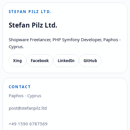
STEFAN PILZ LTD.
Stefan Pilz Ltd.
Shopware Freelancer, PHP Symfony Developer, Paphos -
Cyprus.
Xing
Facebook
LinkedIn
GitHub
CONTACT
Paphos - Cyprus
post@stefanpilz.ltd
+49 1590 6787569