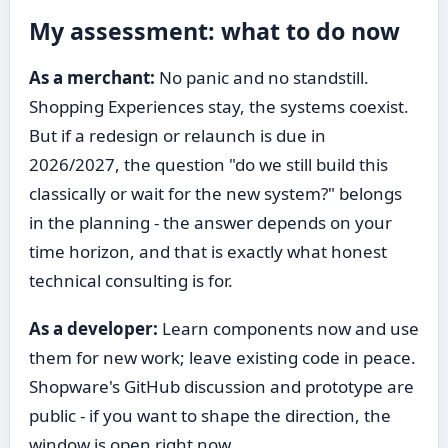
My assessment: what to do now
As a merchant:
No panic and no standstill.
Shopping Experiences stay, the systems coexist.
But if a redesign or relaunch is due in
2026/2027, the question "do we still build this
classically or wait for the new system?" belongs
in the planning - the answer depends on your
time horizon, and that is exactly what honest
technical consulting is for.
As a developer:
Learn components now and use
them for new work; leave existing code in peace.
Shopware's GitHub discussion and prototype are
public - if you want to shape the direction, the
window is open right now.