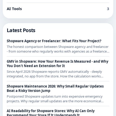
AI Tools
3
Latest Posts
Shopware Agency or Freelancer: What Fits Your Project?
The honest comparison between Shopware agency and freelancer
- from someone who regularly works with agencies as a freelancer
and knows both sides.
GMV in Shopware: How Your Revenue Is Measured - and Why
You Don't Need an Extension for It
Since April 2026 Shopware reports GMV automatically - deeply
integrated, no app from the store. How the calculation works
exactly and what it means for CE merchants.
Shopware Maintenance 2026: Why Small Regular Updates
Beat a Risky Version Jump
Postponed Shopware updates turn into expensive emergency
projects. Why regular small updates are the more economical
strategy in 2026 - with examples from recent releases.
AI Readability for Shopware Stores: Why AI Can Only
Recommend Your Store If It Understands It