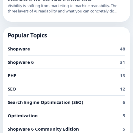
Visibility is shifting from marketing to machine readability. The
three layers of AI readability and what you can concretely do
about them in Shopware.
Popular Topics
Shopware
48
Shopware 6
31
PHP
13
SEO
12
Search Engine Optimization (SEO)
6
Optimization
5
Shopware 6 Community Edition
5