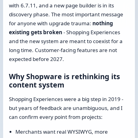
with 6.7.11, and a new page builder is in its
discovery phase. The most important message
for anyone with upgrade trauma:
nothing
existing gets broken
- Shopping Experiences
and the new system are meant to coexist for a
long time. Customer-facing features are not
expected before 2027.
Why Shopware is rethinking its
content system
Shopping Experiences were a big step in 2019 -
but years of feedback are unambiguous, and I
can confirm every point from projects:
Merchants want real WYSIWYG, more