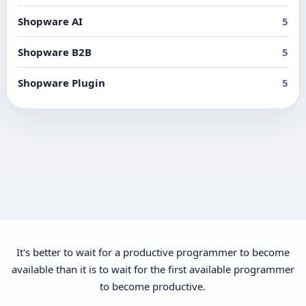
Shopware AI
5
Shopware B2B
5
Shopware Plugin
5
It's better to wait for a productive programmer to become
available than it is to wait for the first available programmer
to become productive.