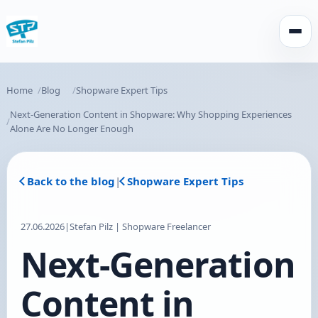
Open
Home
Blog
Shopware Expert Tips
Next-Generation Content in Shopware: Why Shopping Experiences
Alone Are No Longer Enough
Back to the blog
|
Shopware Expert Tips
27.06.2026
|
Stefan Pilz | Shopware Freelancer
Next-Generation
Content in