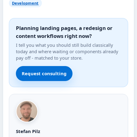
Development
Planning landing pages, a redesign or
content workflows right now?
I tell you what you should still build classically
today and where waiting or components already
pay off - matched to your store.
Request consulting
Stefan Pilz