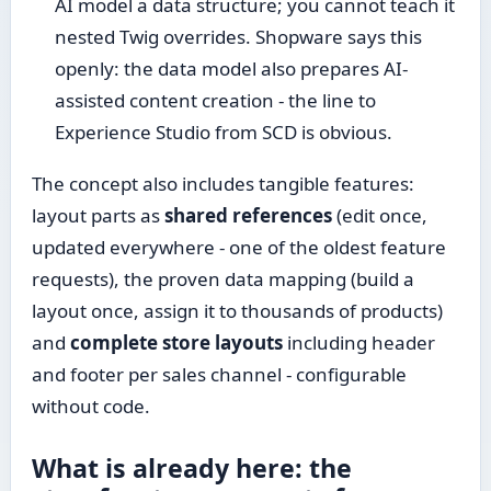
AI model a data structure; you cannot teach it
nested Twig overrides. Shopware says this
openly: the data model also prepares AI-
assisted content creation - the line to
Experience Studio from SCD is obvious.
The concept also includes tangible features:
layout parts as
shared references
(edit once,
updated everywhere - one of the oldest feature
requests), the proven data mapping (build a
layout once, assign it to thousands of products)
and
complete store layouts
including header
and footer per sales channel - configurable
without code.
What is already here: the