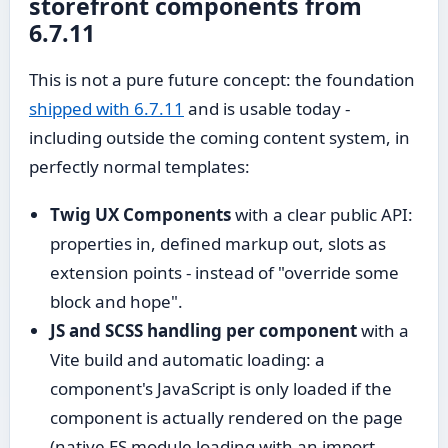
storefront components from
6.7.11
This is not a pure future concept: the foundation
shipped with 6.7.11
and is usable today -
including outside the coming content system, in
perfectly normal templates:
Twig UX Components
with a clear public API:
properties in, defined markup out, slots as
extension points - instead of "override some
block and hope".
JS and SCSS handling per component
with a
Vite build and automatic loading: a
component's JavaScript is only loaded if the
component is actually rendered on the page
(native ES module loading with an import