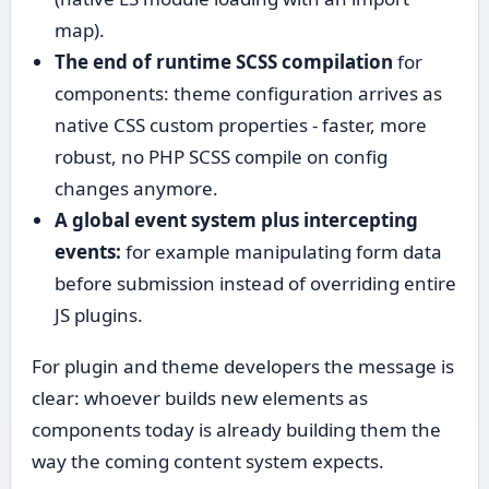
map).
The end of runtime SCSS compilation
for
components: theme configuration arrives as
native CSS custom properties - faster, more
robust, no PHP SCSS compile on config
changes anymore.
A global event system plus intercepting
events:
for example manipulating form data
before submission instead of overriding entire
JS plugins.
For plugin and theme developers the message is
clear: whoever builds new elements as
components today is already building them the
way the coming content system expects.