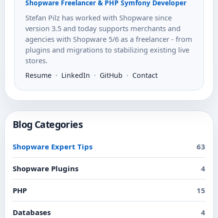
Shopware Freelancer & PHP Symfony Developer
Stefan Pilz has worked with Shopware since
version 3.5 and today supports merchants and
agencies with Shopware 5/6 as a freelancer - from
plugins and migrations to stabilizing existing live
stores.
Resume
·
LinkedIn
·
GitHub
·
Contact
Blog Categories
Shopware Expert Tips
63
Shopware Plugins
4
PHP
15
Databases
4