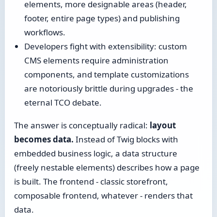
elements, more designable areas (header,
footer, entire page types) and publishing
workflows.
Developers fight with extensibility: custom
CMS elements require administration
components, and template customizations
are notoriously brittle during upgrades - the
eternal TCO debate.
The answer is conceptually radical:
layout
becomes data.
Instead of Twig blocks with
embedded business logic, a data structure
(freely nestable elements) describes how a page
is built. The frontend - classic storefront,
composable frontend, whatever - renders that
data.