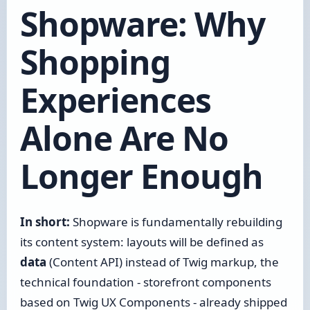
Shopware: Why
Shopping
Experiences
Alone Are No
Longer Enough
In short:
Shopware is fundamentally rebuilding
its content system: layouts will be defined as
data
(Content API) instead of Twig markup, the
technical foundation - storefront components
based on Twig UX Components - already shipped