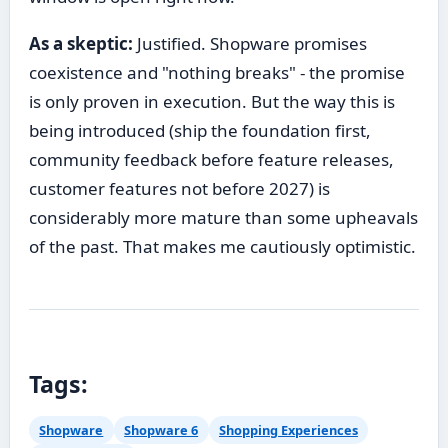
As a skeptic:
Justified. Shopware promises
coexistence and "nothing breaks" - the promise
is only proven in execution. But the way this is
being introduced (ship the foundation first,
community feedback before feature releases,
customer features not before 2027) is
considerably more mature than some upheavals
of the past. That makes me cautiously optimistic.
Tags:
Shopware
Shopware 6
Shopping Experiences