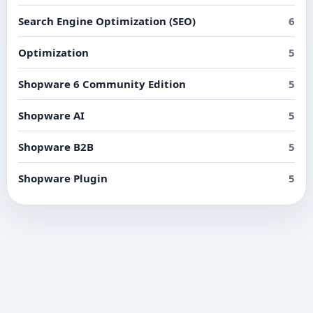
Search Engine Optimization (SEO)
6
Optimization
5
Shopware 6 Community Edition
5
Shopware AI
5
Shopware B2B
5
Shopware Plugin
5