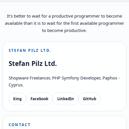
It's better to wait for a productive programmer to become
available than it is to wait for the first available programmer
to become productive.
STEFAN PILZ LTD.
Stefan Pilz Ltd.
Shopware Freelancer, PHP Symfony Developer, Paphos -
Cyprus.
Xing
Facebook
LinkedIn
GitHub
CONTACT