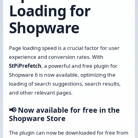
Loading for
Shopware
Page loading speed is a crucial factor for user
experience and conversion rates. With
StPiPrefetch
, a powerful and free plugin for
Shopware 6 is now available, optimizing the
loading of search suggestions, search results,
and other relevant pages.
📢 Now available for free in the
Shopware Store
The plugin can now be downloaded for free from