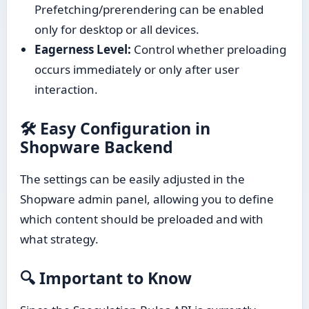
Prefetching/prerendering can be enabled
only for desktop or all devices.
Eagerness Level:
Control whether preloading
occurs immediately or only after user
interaction.
🛠 Easy Configuration in
Shopware Backend
The settings can be easily adjusted in the
Shopware admin panel, allowing you to define
which content should be preloaded and with
what strategy.
🔍 Important to Know