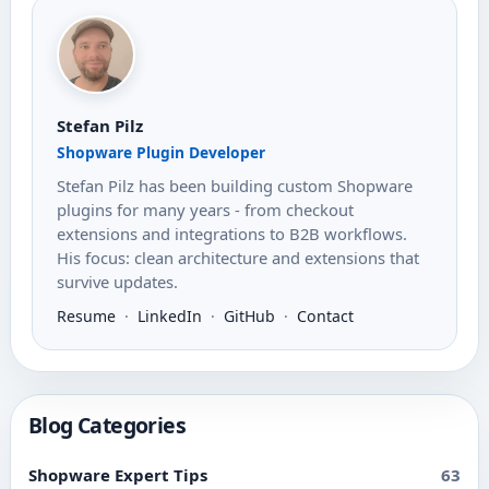
Stefan Pilz
Shopware Plugin Developer
Stefan Pilz has been building custom Shopware
plugins for many years - from checkout
extensions and integrations to B2B workflows.
His focus: clean architecture and extensions that
survive updates.
Resume
·
LinkedIn
·
GitHub
·
Contact
Blog Categories
Shopware Expert Tips
63