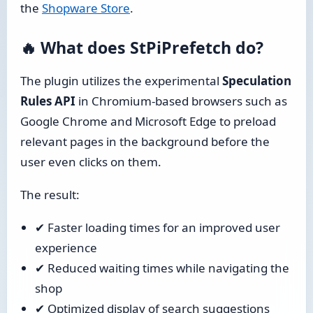
the
Shopware Store
.
🔥 What does StPiPrefetch do?
The plugin utilizes the experimental
Speculation
Rules API
in Chromium-based browsers such as
Google Chrome and Microsoft Edge to preload
relevant pages in the background before the
user even clicks on them.
The result:
✔ Faster loading times for an improved user
experience
✔ Reduced waiting times while navigating the
shop
✔ Optimized display of search suggestions