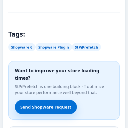
Tags:
Shopware 6
Shopware Plugin
StPiPrefetch
Want to improve your store loading
times?
StPiPrefetch is one building block - I optimize
your store performance well beyond that.
Send Shopware request