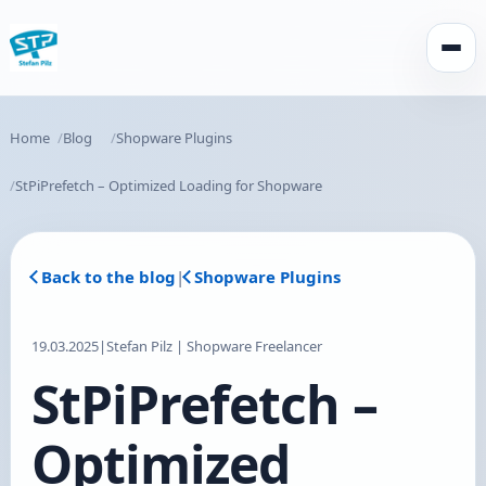
Open
Home
Blog
Shopware Plugins
StPiPrefetch – Optimized Loading for Shopware
Back to the blog
|
Shopware Plugins
19.03.2025
|
Stefan Pilz | Shopware Freelancer
StPiPrefetch –
Optimized