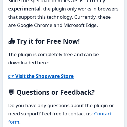
Since the Speculation Rules API is currently
experimental
, the plugin only works in browsers
that support this technology. Currently, these
are Google Chrome and Microsoft Edge.
📥 Try it for Free Now!
The plugin is completely free and can be
downloaded here:
👉 Visit the Shopware Store
💬 Questions or Feedback?
Do you have any questions about the plugin or
need support? Feel free to contact us:
Contact
form
.