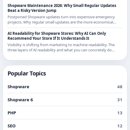
Shopware Maintenance 2026: Why Small Regular Updates
Beat a Risky Version Jump
Postponed Shopware updates turn into expensive emergency
projects. Why regular small updates are the more economical
strategy in 2026 - with examples from recent releases.
AI Readability for Shopware Stores: Why AI Can Only
Recommend Your Store If It Understands It
Visibility is shifting from marketing to machine readability. The
three layers of AI readability and what you can concretely do
about them in Shopware.
Popular Topics
Shopware
48
Shopware 6
31
PHP
13
SEO
12