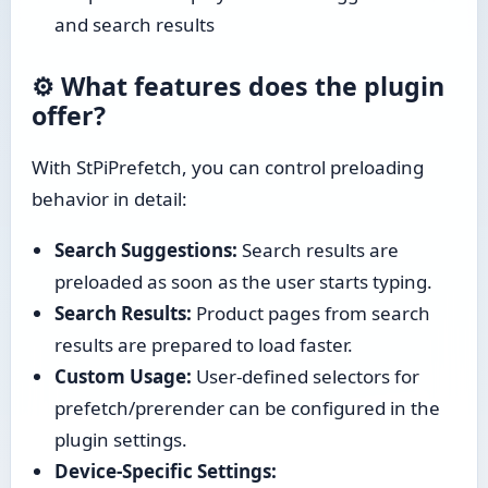
and search results
⚙️ What features does the plugin
offer?
With StPiPrefetch, you can control preloading
behavior in detail:
Search Suggestions:
Search results are
preloaded as soon as the user starts typing.
Search Results:
Product pages from search
results are prepared to load faster.
Custom Usage:
User-defined selectors for
prefetch/prerender can be configured in the
plugin settings.
Device-Specific Settings: