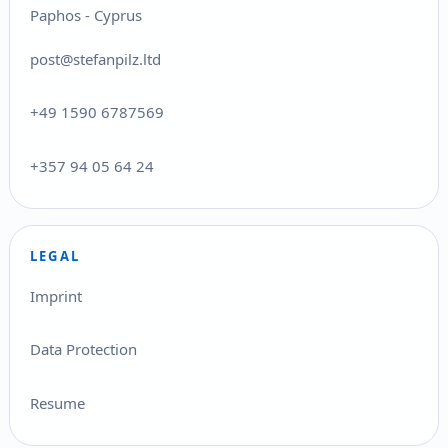
Paphos - Cyprus
post@stefanpilz.ltd
+49 1590 6787569
+357 94 05 64 24
LEGAL
Imprint
Data Protection
Resume