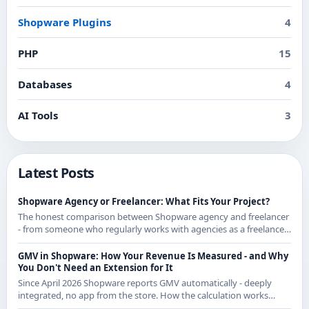
Shopware Plugins
4
PHP
15
Databases
4
AI Tools
3
Latest Posts
Shopware Agency or Freelancer: What Fits Your Project?
The honest comparison between Shopware agency and freelancer
- from someone who regularly works with agencies as a freelancer
and knows both sides.
GMV in Shopware: How Your Revenue Is Measured - and Why
You Don't Need an Extension for It
Since April 2026 Shopware reports GMV automatically - deeply
integrated, no app from the store. How the calculation works
exactly and what it means for CE merchants.