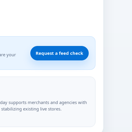
Request a feed check
are your
today supports merchants and agencies with
tabilizing existing live stores.