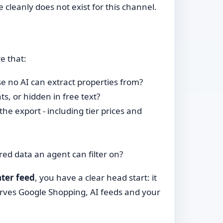
e cleanly does not exist for this channel.
e that:
e no AI can extract properties from?
s, or hidden in free text?
 the export - including tier prices and
ed data an agent can filter on?
ter feed
, you have a clear head start: it
rves Google Shopping, AI feeds and your