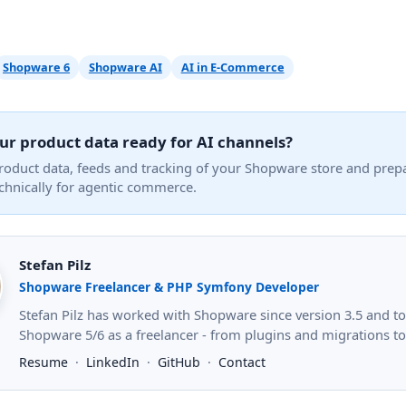
Shopware 6
Shopware AI
AI in E-Commerce
ur product data ready for AI channels?
product data, feeds and tracking of your Shopware store and prep
echnically for agentic commerce.
Stefan Pilz
Shopware Freelancer & PHP Symfony Developer
Stefan Pilz has worked with Shopware since version 3.5 and 
Shopware 5/6 as a freelancer - from plugins and migrations to s
Resume
·
LinkedIn
·
GitHub
·
Contact