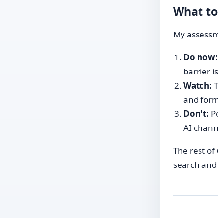
What to
My assessme
Do now:
barrier i
Watch:
T
and form
Don't:
Po
AI channe
The rest of 
search and 