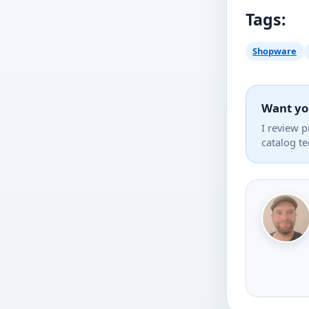
Tags:
Shopware
Want yo
I review 
catalog t