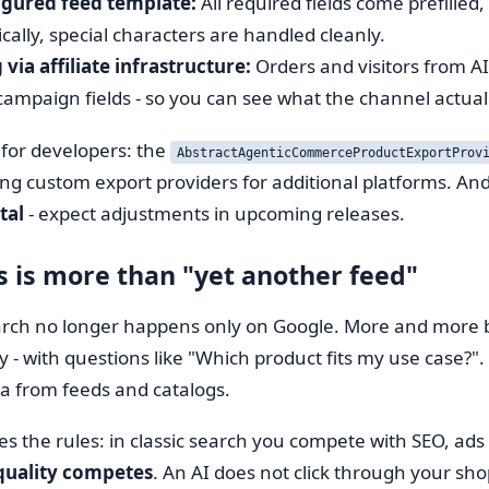
igured feed template:
All required fields come prefilled
ally, special characters are handled cleanly.
via affiliate infrastructure:
Orders and visitors from AI
/campaign fields - so you can see what the channel actual
 for developers: the
AbstractAgenticCommerceProductExportProv
g custom export providers for additional platforms. And
tal
- expect adjustments in upcoming releases.
s is more than "yet another feed"
rch no longer happens only on Google. More and more bu
ty - with questions like "Which product fits my use case?
a from feeds and catalogs.
s the rules: in classic search you compete with SEO, ad
quality competes
. An AI does not click through your shop