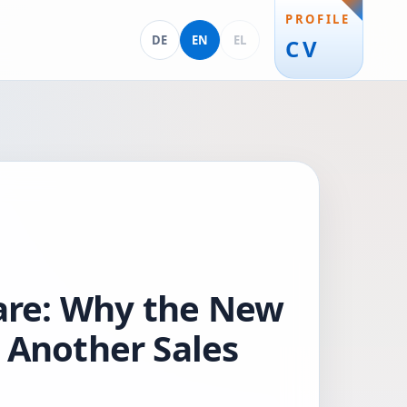
PROFILE
Deutsch
English
Ελληνικά
DE
EN
EL
CV
are: Why the New
 Another Sales