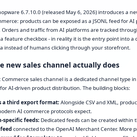
Shopware 6 Store Setup
opware 6.7.10.0 (released May 6, 2026) introduces a ne
Shopware Migration
merce: products can be exposed as a JSONL feed for AI p
 Orders and traffic from AI platforms are tracked through 
Shopware All-in-One Service
 a feature checkbox - in reality it is the entry point into
a instead of humans clicking through your storefront.
Shopware 6 Administration
& Maintenance – Put Your
e new sales channel actually does
Online Store on Autopilot
 Commerce sales channel is a dedicated channel type in
Pricing & Hourly Rate
for AI-driven product distribution. The building blocks:
 a third export format:
Alongside CSV and XML, product
odern AI commerce protocols expect.
-specific feeds:
Dedicated feeds can be created within t
 feed
connected to the OpenAI Merchant Center. More pro