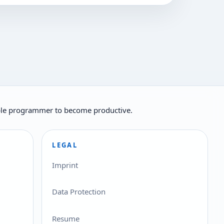
ilable programmer to become productive.
LEGAL
Imprint
Data Protection
Resume