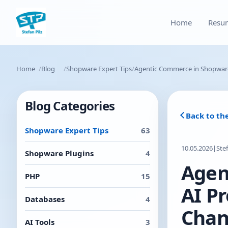
Home
Resu
Home
Blog
Shopware Expert Tips
Agentic Commerce in Shopware
Blog Categories
Back to th
Shopware Expert Tips
63
10.05.2026
|
Ste
Shopware Plugins
4
Agen
PHP
15
AI P
Databases
4
Chan
AI Tools
3