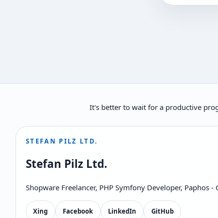
It's better to wait for a productive p
STEFAN PILZ LTD.
Stefan Pilz Ltd.
Shopware Freelancer, PHP Symfony Developer, Paphos - 
Xing
Facebook
LinkedIn
GitHub