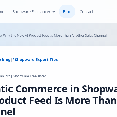
me
Shopware Freelancer
Blog
Contact
Shopware Plugin
: Why the New AI Product Feed Is More Than Another Sales Channel
Development
Shopware Theme
e blog
|
Shopware Expert Tips
Development & Theme
Customization
fan Pilz | Shopware Freelancer
Optimization of Your
tic Commerce in Shopw
Shopware Store
roduct Feed Is More Than
Shopware SEO and Technical
On-Page Optimization
nel