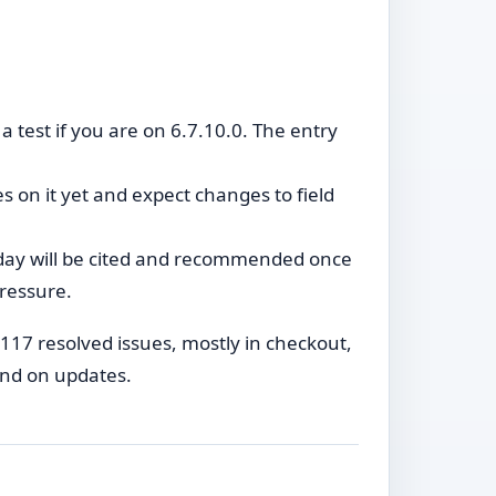
 test if you are on 6.7.10.0. The entry
s on it yet and expect changes to field
oday will be cited and recommended once
pressure.
ly 117 resolved issues, mostly in checkout,
ind on updates.