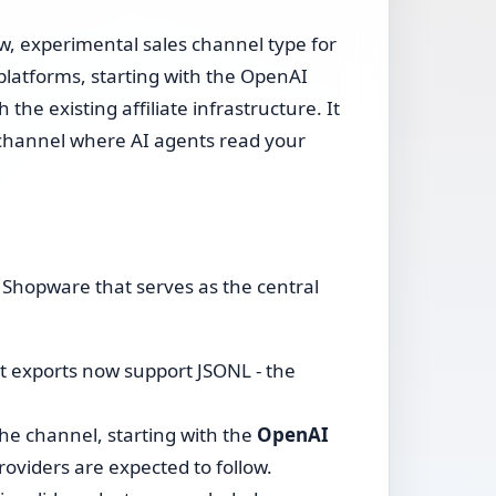
w, experimental sales channel type for
latforms, starting with the OpenAI
the existing affiliate infrastructure. It
 a channel where AI agents read your
 Shopware that serves as the central
 exports now support JSONL - the
he channel, starting with the
OpenAI
viders are expected to follow.