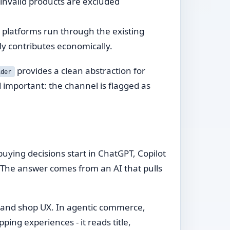
, invalid products are excluded
 platforms run through the existing
ly contributes economically.
provides a clean abstraction for
ider
 important: the channel is flagged as
ying decisions start in ChatGPT, Copilot
". The answer comes from an AI that pulls
s and shop UX. In agentic commerce,
ping experiences - it reads title,