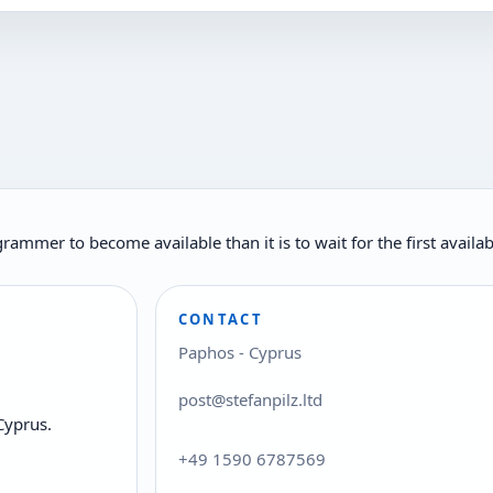
rogrammer to become available than it is to wait for the first ava
CONTACT
Paphos - Cyprus
post@stefanpilz.ltd
Cyprus.
+49 1590 6787569