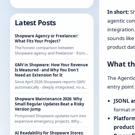
In short:
Sh
agentic com
Latest Posts
integration.
Shopware Agency or Freelancer:
sounds like
What Fits Your Project?
product dat
The honest comparison between
Shopware agency and freelancer - from
someone who regularly works with
What th
agencies as a freelancer and knows both
GMV in Shopware: How Your Revenue
sides.
Is Measured - and Why You Don't
Need an Extension for It
The Agentic
Since April 2026 Shopware reports GMV
entry point 
automatically - deeply integrated, no app
from the store. How the calculation
works exactly and what it means for CE
Shopware Maintenance 2026: Why
JSONL as
merchants.
Small Regular Updates Beat a Risky
format m
Version Jump
Postponed Shopware updates turn into
Platform
expensive emergency projects. Why
product
regular small updates are the more
economical strategy in 2026 - with
AI Readability for Shopware Stores: