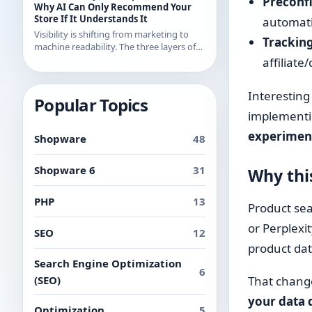
Preconf
examples from recent releases.
Why AI Can Only Recommend Your
Store If It Understands It
automatic
Visibility is shifting from marketing to
Tracking 
machine readability. The three layers of
AI readability and what you can
affiliate
concretely do about them in Shopware.
Interesting
Popular Topics
implementin
experimen
Shopware
48
Shopware 6
31
Why thi
PHP
13
Product sea
or Perplexi
SEO
12
product dat
Search Engine Optimization
6
(SEO)
That change
your data 
Optimization
5