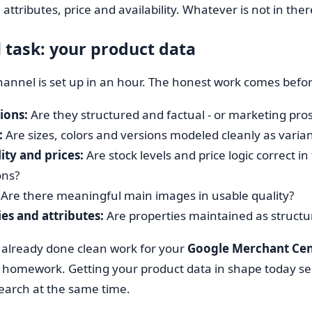
 attributes, price and availability. Whatever is not in ther
l task: your product data
hannel is set up in an hour. The honest work comes befor
ions:
Are they structured and factual - or marketing pros
:
Are sizes, colors and versions modeled cleanly as variant
lity and prices:
Are stock levels and price logic correct in
ons?
Are there meaningful main images in usable quality?
es and attributes:
Are properties maintained as structur
 already done clean work for your
Google Merchant Cen
 homework. Getting your product data in shape today se
earch at the same time.