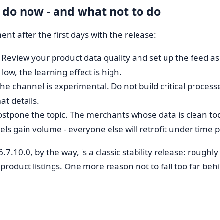
 do now - and what not to do
nt after the first days with the release:
Review your product data quality and set up the feed as a
s low, the learning effect is high.
he channel is experimental. Do not build critical processe
at details.
stpone the topic. The merchants whose data is clean t
ls gain volume - everyone else will retrofit under time 
6.7.10.0, by the way, is a classic stability release: rough
product listings. One more reason not to fall too far beh