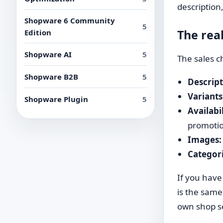
description,
Shopware 6 Community
5
The rea
Edition
Shopware AI
5
The sales c
Shopware B2B
5
Descript
Variants
Shopware Plugin
5
Availabi
promoti
Images:
Categori
If you have
is the same
own shop s