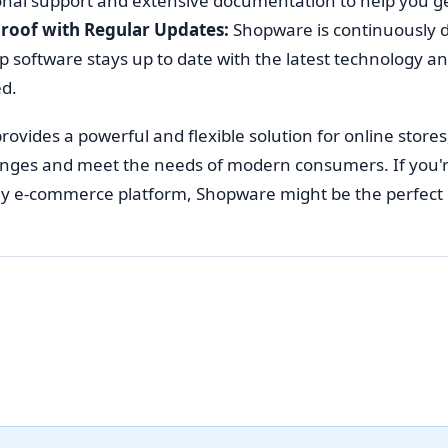
onal support and extensive documentation to help you ge
roof with Regular Updates:
Shopware is continuously 
 software stays up to date with the latest technology and
d.
ovides a powerful and flexible solution for online stores
ges and meet the needs of modern consumers. If you're l
ly e-commerce platform, Shopware might be the perfect 