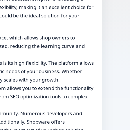
bility, making it an excellent choice for
e could be the ideal solution for your
face, which allows shop owners to
ized, reducing the learning curve and
 its high flexibility. The platform allows
ific needs of your business. Whether
y scales with your growth.
m allows you to extend the functionality
rom SEO optimization tools to complex
ommunity. Numerous developers and
dditionally, Shopware offers