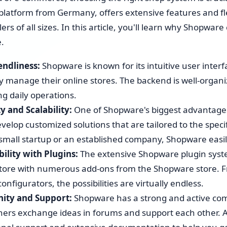
Shopware 6 Store Setup
atform from Germany, offers extensive features and flexi
lers of all sizes. In this article, you'll learn why Shopwar
Shopware Migration
e.
Shopware All-in-One Service
endliness:
Shopware is known for its intuitive user inter
tly manage their online stores. The backend is well-organ
Shopware 6 Administration
ng daily operations.
& Maintenance – Put Your
Online Store on Autopilot
ty and Scalability:
One of Shopware's biggest advantages is
evelop customized solutions that are tailored to the spec
Pricing & Hourly Rate
 small startup or an established company, Shopware easil
ility with Plugins:
The extensive Shopware plugin syste
store with numerous add-ons from the Shopware store. F
onfigurators, the possibilities are virtually endless.
ty and Support:
Shopware has a strong and active c
ers exchange ideas in forums and support each other. A