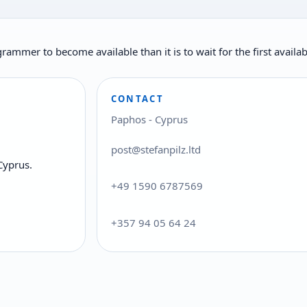
rogrammer to become available than it is to wait for the first ava
CONTACT
Paphos - Cyprus
post@stefanpilz.ltd
Cyprus.
+49 1590 6787569
+357 94 05 64 24