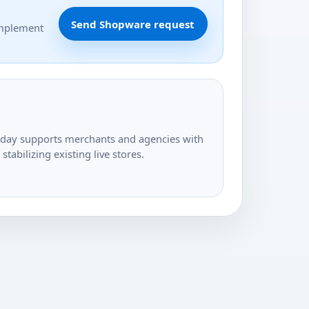
Send Shopware request
implement
today supports merchants and agencies with
tabilizing existing live stores.