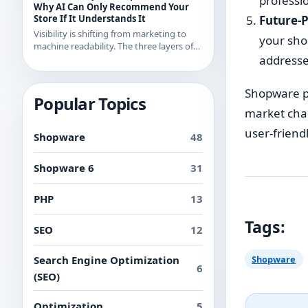
professi
examples from recent releases.
Why AI Can Only Recommend Your
Store If It Understands It
Future-P
Visibility is shifting from marketing to
your shop
machine readability. The three layers of
AI readability and what you can
addresse
concretely do about them in Shopware.
Shopware pr
Popular Topics
market chan
user-friend
Shopware
48
Shopware 6
31
PHP
13
Tags:
SEO
12
Search Engine Optimization
Shopware
6
(SEO)
Optimization
5