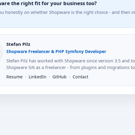
are the right fit for your business too?
you honestly on whether Shopware is the right choice - and then 
Stefan Pilz
Shopware Freelancer & PHP Symfony Developer
Stefan Pilz has worked with Shopware since version 3.5 and 
Shopware 5/6 as a freelancer - from plugins and migrations to s
Resume
·
LinkedIn
·
GitHub
·
Contact