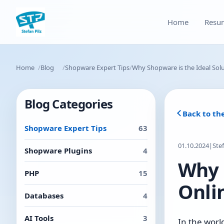
Home
Resu
Home
Blog
Shopware Expert Tips
Why Shopware is the Ideal Solu
Blog Categories
Back to th
Shopware Expert Tips
63
01.10.2024
|
Ste
Shopware Plugins
4
Why 
PHP
15
Onli
Databases
4
AI Tools
3
In the worl