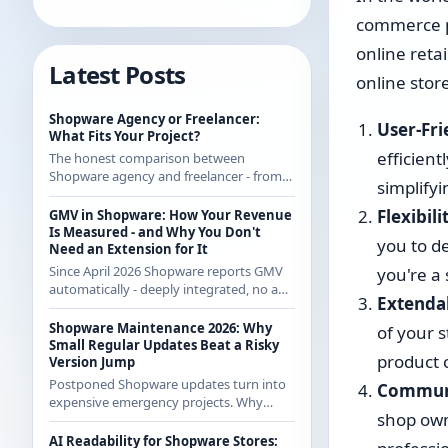
commerce pl
online retai
Latest Posts
online stor
Shopware Agency or Freelancer:
User-Fri
What Fits Your Project?
efficien
The honest comparison between
Shopware agency and freelancer - from
simplifyi
someone who regularly works with
agencies as a freelancer and knows both
Flexibili
GMV in Shopware: How Your Revenue
sides.
Is Measured - and Why You Don't
you to d
Need an Extension for It
Since April 2026 Shopware reports GMV
you're a
automatically - deeply integrated, no app
Extendab
from the store. How the calculation
works exactly and what it means for CE
Shopware Maintenance 2026: Why
of your 
merchants.
Small Regular Updates Beat a Risky
product c
Version Jump
Postponed Shopware updates turn into
Communi
expensive emergency projects. Why
shop own
regular small updates are the more
economical strategy in 2026 - with
AI Readability for Shopware Stores: