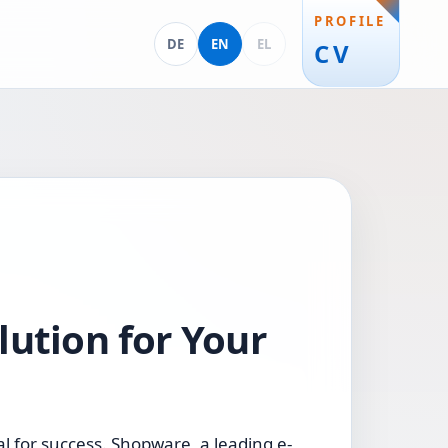
PROFILE
Deutsch
English
Ελληνικά
DE
EN
EL
CV
lution for Your
l for success. Shopware, a leading e-