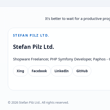
It's better to wait for a productive p
STEFAN PILZ LTD.
Stefan Pilz Ltd.
Shopware Freelancer, PHP Symfony Developer, Paphos - 
Xing
Facebook
LinkedIn
GitHub
© 2026 Stefan Pilz Ltd.. All rights reserved.