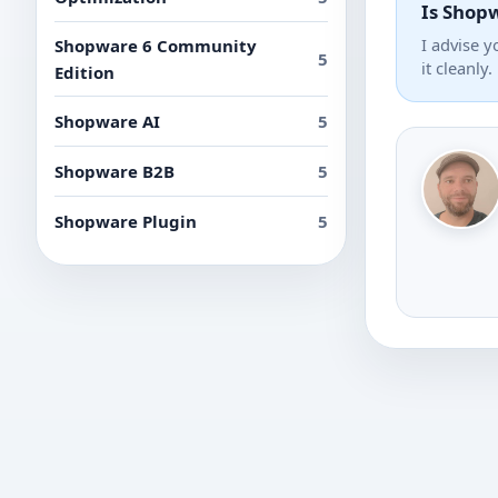
Is Shopw
I advise 
Shopware 6 Community
5
it cleanly.
Edition
Shopware AI
5
Shopware B2B
5
Shopware Plugin
5