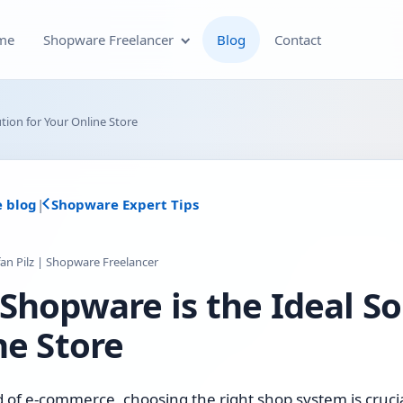
me
Shopware Freelancer
Blog
Contact
Shopware Plugin
tion for Your Online Store
Development
Shopware Theme
e blog
|
Shopware Expert Tips
Development & Theme
Customization
fan Pilz | Shopware Freelancer
Optimization of Your
Shopware is the Ideal So
Shopware Store
ne Store
Shopware SEO and Technical
On-Page Optimization
d of e-commerce, choosing the right shop system is crucia