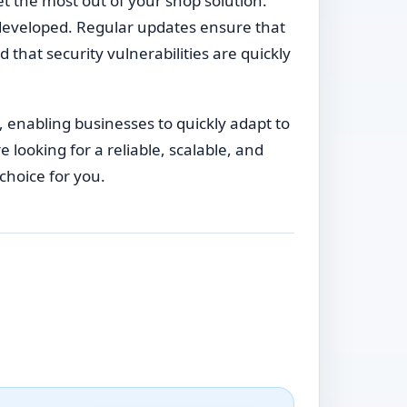
t the most out of your shop solution.
developed. Regular updates ensure that
 that security vulnerabilities are quickly
, enabling businesses to quickly adapt to
ooking for a reliable, scalable, and
choice for you.