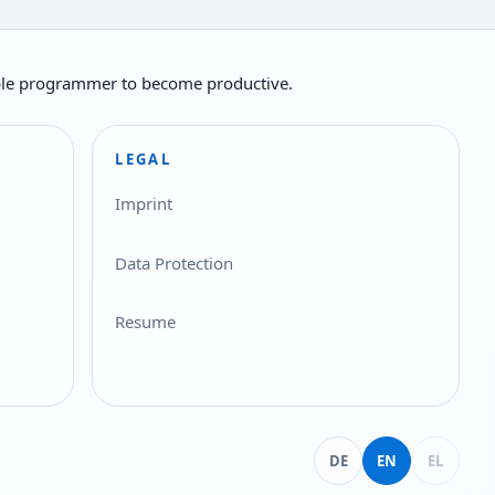
ilable programmer to become productive.
LEGAL
Imprint
Data Protection
Resume
Deutsch
English
Ελληνικά
DE
EN
EL