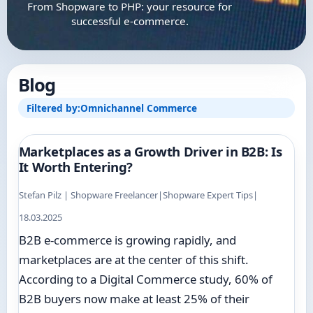
From Shopware to PHP: your resource for
successful e-commerce.
Blog
Filtered by:
Omnichannel Commerce
Marketplaces as a Growth Driver in B2B: Is
It Worth Entering?
Stefan Pilz | Shopware Freelancer
|
Shopware Expert Tips
|
18.03.2025
B2B e-commerce is growing rapidly, and
marketplaces are at the center of this shift.
According to a Digital Commerce study, 60% of
B2B buyers now make at least 25% of their