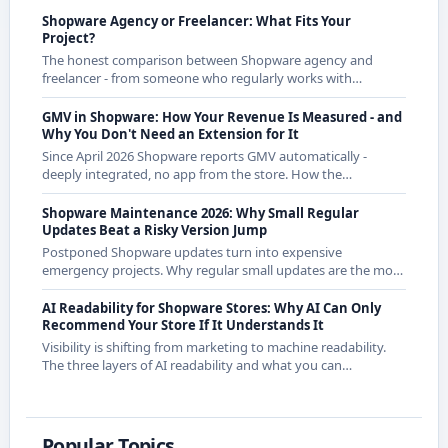
Shopware Agency or Freelancer: What Fits Your
Project?
The honest comparison between Shopware agency and
freelancer - from someone who regularly works with
agencies as a freelancer and knows both sides.
GMV in Shopware: How Your Revenue Is Measured - and
Why You Don't Need an Extension for It
Since April 2026 Shopware reports GMV automatically -
deeply integrated, no app from the store. How the
calculation works exactly and what it means for CE
merchants.
Shopware Maintenance 2026: Why Small Regular
Updates Beat a Risky Version Jump
Postponed Shopware updates turn into expensive
emergency projects. Why regular small updates are the more
economical strategy in 2026 - with examples from recent
releases.
AI Readability for Shopware Stores: Why AI Can Only
Recommend Your Store If It Understands It
Visibility is shifting from marketing to machine readability.
The three layers of AI readability and what you can
concretely do about them in Shopware.
Popular Topics