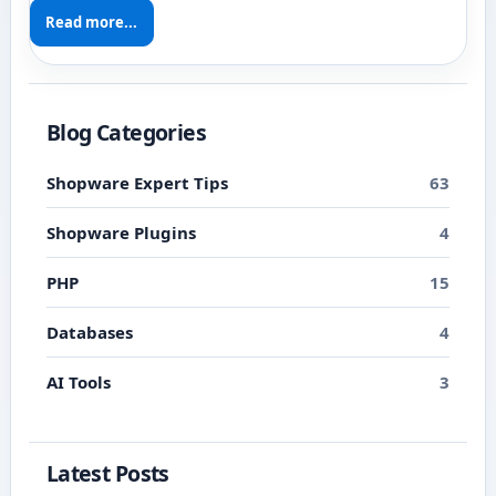
Read more...
Blog Categories
Shopware Expert Tips
63
Shopware Plugins
4
PHP
15
Databases
4
AI Tools
3
Latest Posts