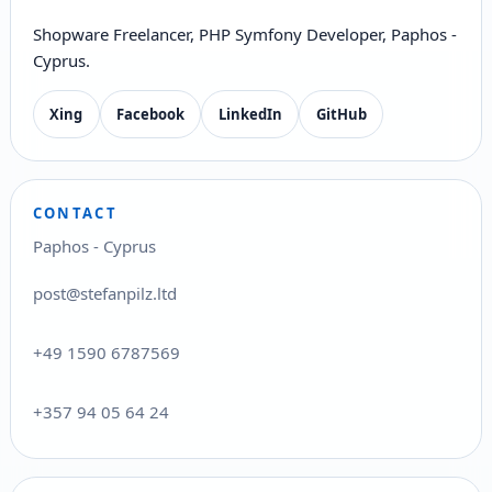
Shopware Freelancer, PHP Symfony Developer, Paphos -
Cyprus.
Xing
Facebook
LinkedIn
GitHub
CONTACT
Paphos - Cyprus
post@stefanpilz.ltd
+49 1590 6787569
+357 94 05 64 24