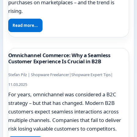
purchases on marketplaces – and the trend is
rising.
Read more...
Omnichannel Commerce: Why a Seamless
Customer Experience Is Crucial in B2B
Stefan Pilz | Shopware Freelancer
|
Shopware Expert Tips
|
11.03.2025
For years, omnichannel was considered a B2C
strategy – but that has changed. Modern B2B
customers expect seamless interactions across
multiple channels. Companies that fail to deliver
risk losing valuable customers to competitors.