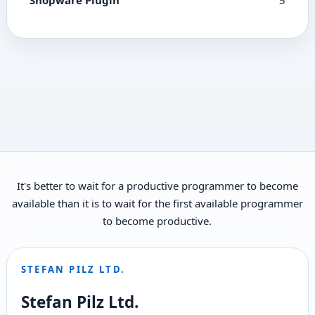
It's better to wait for a productive programmer to become
available than it is to wait for the first available programmer
to become productive.
STEFAN PILZ LTD.
Stefan Pilz Ltd.