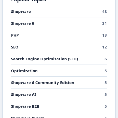
Shopware
48
Shopware 6
31
PHP
13
SEO
12
Search Engine Optimization (SEO)
6
Optimization
5
Shopware 6 Community Edition
5
Shopware AI
5
Shopware B2B
5
Shopware Plugin
5