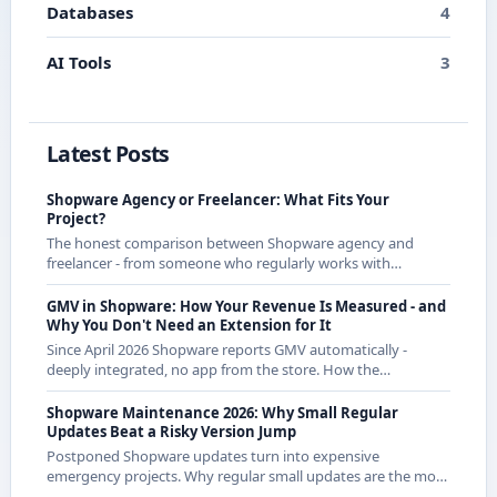
Databases
4
AI Tools
3
Latest Posts
Shopware Agency or Freelancer: What Fits Your
Project?
The honest comparison between Shopware agency and
freelancer - from someone who regularly works with
agencies as a freelancer and knows both sides.
GMV in Shopware: How Your Revenue Is Measured - and
Why You Don't Need an Extension for It
Since April 2026 Shopware reports GMV automatically -
deeply integrated, no app from the store. How the
calculation works exactly and what it means for CE
merchants.
Shopware Maintenance 2026: Why Small Regular
Updates Beat a Risky Version Jump
Postponed Shopware updates turn into expensive
emergency projects. Why regular small updates are the more
economical strategy in 2026 - with examples from recent