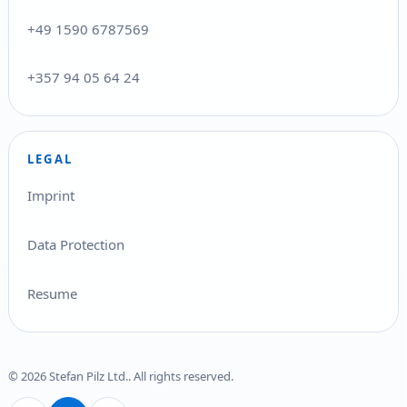
+49 1590 6787569
+357 94 05 64 24
LEGAL
Imprint
Data Protection
Resume
© 2026 Stefan Pilz Ltd.. All rights reserved.
Deutsch
English
Ελληνικά