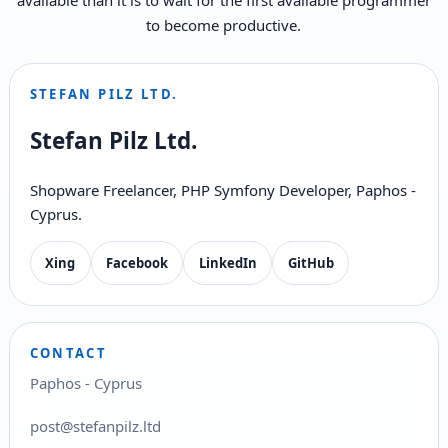
to become productive.
STEFAN PILZ LTD.
Stefan Pilz Ltd.
Shopware Freelancer, PHP Symfony Developer, Paphos -
Cyprus.
Xing
Facebook
LinkedIn
GitHub
CONTACT
Paphos - Cyprus
post@stefanpilz.ltd