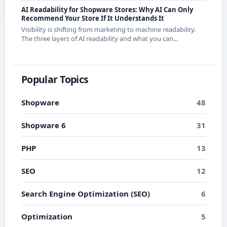
releases.
AI Readability for Shopware Stores: Why AI Can Only
Recommend Your Store If It Understands It
Visibility is shifting from marketing to machine readability.
The three layers of AI readability and what you can
concretely do about them in Shopware.
Popular Topics
Shopware
48
Shopware 6
31
PHP
13
SEO
12
Search Engine Optimization (SEO)
6
Optimization
5