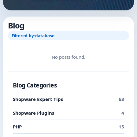
Blog
Filtered by:
database
No posts found.
Blog Categories
Shopware Expert Tips
63
Shopware Plugins
4
PHP
15