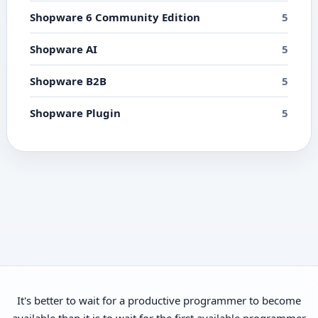
Shopware 6 Community Edition
5
Shopware AI
5
Shopware B2B
5
Shopware Plugin
5
It's better to wait for a productive programmer to become
available than it is to wait for the first available programmer