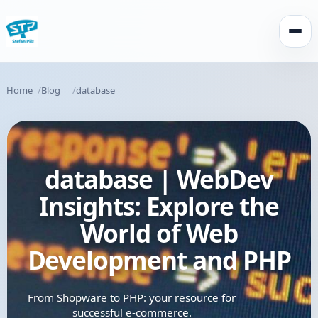
Open
Home
Blog
database
database | WebDev
Insights: Explore the
World of Web
Development and PHP
From Shopware to PHP: your resource for
successful e-commerce.