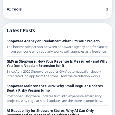
AI Tools
3
Latest Posts
Shopware Agency or Freelancer: What Fits Your Project?
The honest comparison between Shopware agency and freelancer
- from someone who regularly works with agencies as a freelancer
and knows both sides.
GMV in Shopware: How Your Revenue Is Measured - and Why
You Don't Need an Extension for It
Since April 2026 Shopware reports GMV automatically - deeply
integrated, no app from the store. How the calculation works
exactly and what it means for CE merchants.
Shopware Maintenance 2026: Why Small Regular Updates
Beat a Risky Version Jump
Postponed Shopware updates turn into expensive emergency
projects. Why regular small updates are the more economical
strategy in 2026 - with examples from recent releases.
AI Readability for Shopware Stores: Why AI Can Only
Recommend Your Store If It Understands It