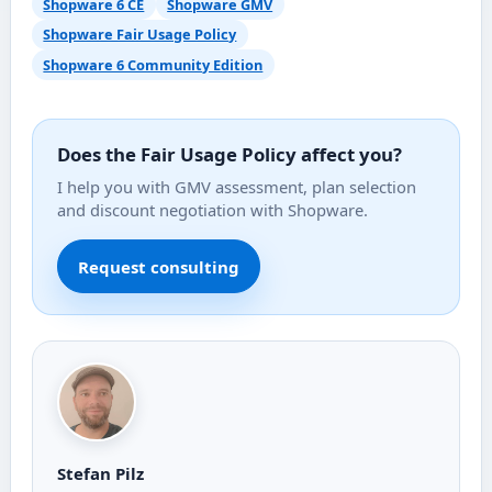
Shopware 6 CE
Shopware GMV
Shopware Fair Usage Policy
Shopware 6 Community Edition
Does the Fair Usage Policy affect you?
I help you with GMV assessment, plan selection
and discount negotiation with Shopware.
Request consulting
Stefan Pilz