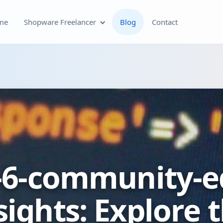
me
Shopware Freelancer
Blog
Contact
Shopware Plugin
Development
Shopware Theme
Development & Theme
Customization
Optimization of Your
6-community-ed
Shopware Store
Shopware SEO and Technical
ights: Explore t
On-Page Optimization