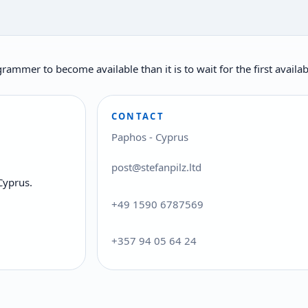
rogrammer to become available than it is to wait for the first ava
CONTACT
Paphos - Cyprus
post@stefanpilz.ltd
Cyprus.
+49 1590 6787569
+357 94 05 64 24