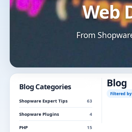
Web 
From Shopware 
Blog
Blog Categories
Filtered by
Shopware Expert Tips
63
Shopware Plugins
4
PHP
15