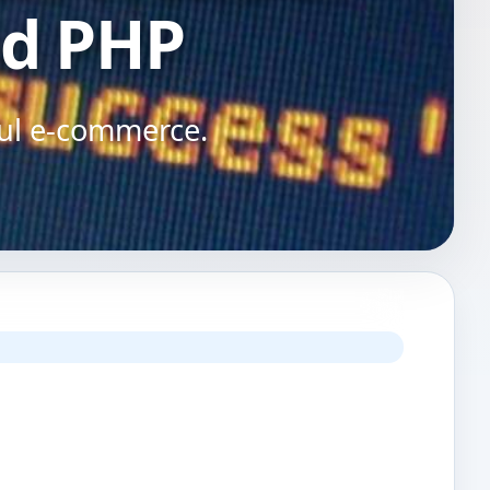
d PHP
ful e-commerce.