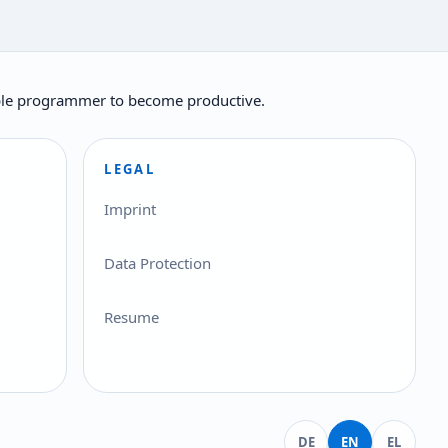
ilable programmer to become productive.
LEGAL
Imprint
Data Protection
Resume
Deutsch
English
Ελληνικά
DE
EN
EL