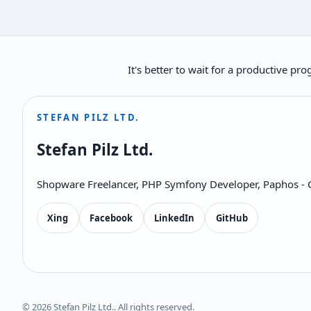
It's better to wait for a productive p
STEFAN PILZ LTD.
Stefan Pilz Ltd.
Shopware Freelancer, PHP Symfony Developer, Paphos - 
Xing
Facebook
LinkedIn
GitHub
© 2026 Stefan Pilz Ltd.. All rights reserved.