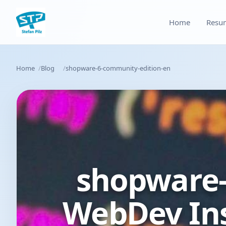
Home
Resu
Home
Blog
shopware-6-community-edition-en
shopware-
WebDev Ins