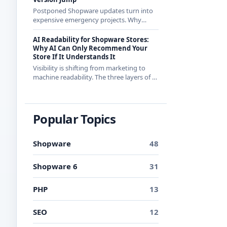
Postponed Shopware updates turn into
expensive emergency projects. Why
regular small updates are the more
economical strategy in 2026 - with
AI Readability for Shopware Stores:
examples from recent releases.
Why AI Can Only Recommend Your
Store If It Understands It
Visibility is shifting from marketing to
machine readability. The three layers of AI
readability and what you can concretely
do about them in Shopware.
Popular Topics
Shopware
48
Shopware 6
31
PHP
13
SEO
12