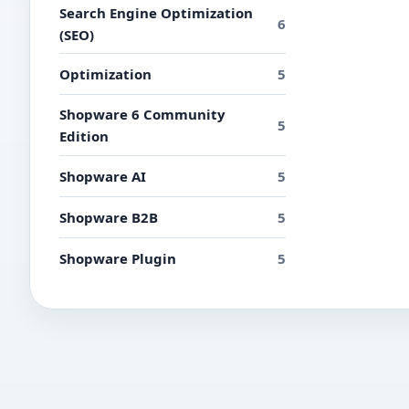
Search Engine Optimization
6
(SEO)
Optimization
5
Shopware 6 Community
5
Edition
Shopware AI
5
Shopware B2B
5
Shopware Plugin
5