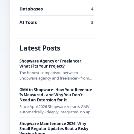
Databases
4
AI Tools
3
Latest Posts
Shopware Agency or Freelancer:
What Fits Your Project?
The honest comparison between
Shopware agency and freelancer - from
someone who regularly works with
agencies as a freelancer and knows both
GMV in Shopware: How Your Revenue
sides.
Is Measured - and Why You Don't
Need an Extension for It
Since April 2026 Shopware reports GMV
automatically - deeply integrated, no app
from the store. How the calculation
works exactly and what it means for CE
Shopware Maintenance 2026: Why
merchants.
Small Regular Updates Beat a Risky
Version Jump