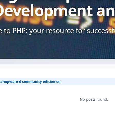
Shopware 6 Store Setup
Development an
Shopware Migration
to PHP: your resource for success
Shopware All-in-One Service
Shopware 6 Administration
& Maintenance – Put Your
Online Store on Autopilot
Pricing & Hourly Rate
:
shopware-6-community-edition-en
No posts found.