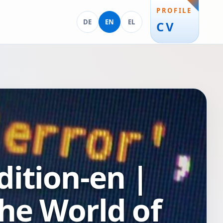
PROFILE
Deutsch
English
Ελληνικά
DE
EN
EL
CV
ition-en |
he World of