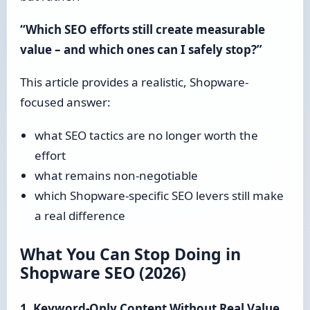
“Which SEO efforts still create measurable
value – and which ones can I safely stop?”
This article provides a realistic, Shopware-
focused answer:
what SEO tactics are no longer worth the
effort
what remains non-negotiable
which Shopware-specific SEO levers still make
a real difference
What You Can Stop Doing in
Shopware SEO (2026)
1. Keyword-Only Content Without Real Value