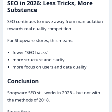
SEO in 2026: Less Tricks, More
Substance
SEO continues to move away from manipulation
towards real quality competition.
For Shopware stores, this means:
fewer “SEO hacks”
more structure and clarity
more focus on users and data quality
Conclusion
Shopware SEO still works in 2026 – but not with
the methods of 2018.
Stores that: