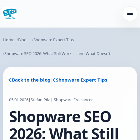
Open
Home
Blog
Shopware Expert Tips
Shopware SEO 2026: What Still Works – and What Doesn’t
Back to the blog
|
Shopware Expert Tips
05.01.2026
|
Stefan Pilz | Shopware Freelancer
Shopware SEO
2026: What Still