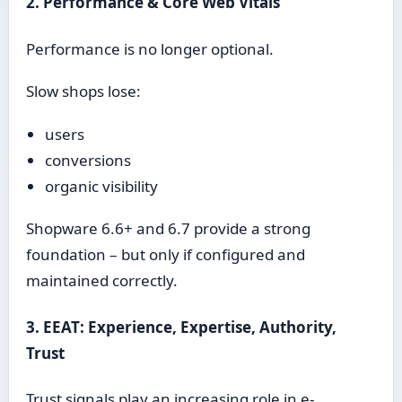
2. Performance & Core Web Vitals
Performance is no longer optional.
Slow shops lose:
users
conversions
organic visibility
Shopware 6.6+ and 6.7 provide a strong
foundation – but only if configured and
maintained correctly.
3. EEAT: Experience, Expertise, Authority,
Trust
Trust signals play an increasing role in e-