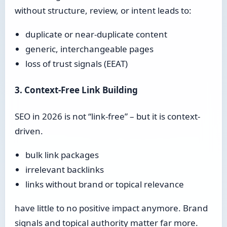
without structure, review, or intent leads to:
duplicate or near-duplicate content
generic, interchangeable pages
loss of trust signals (EEAT)
3. Context-Free Link Building
SEO in 2026 is not “link-free” – but it is context-
driven.
bulk link packages
irrelevant backlinks
links without brand or topical relevance
have little to no positive impact anymore. Brand
signals and topical authority matter far more.