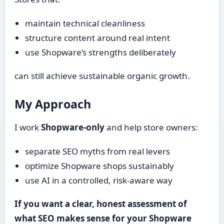
maintain technical cleanliness
structure content around real intent
use Shopware’s strengths deliberately
can still achieve sustainable organic growth.
My Approach
I work
Shopware-only
and help store owners:
separate SEO myths from real levers
optimize Shopware shops sustainably
use AI in a controlled, risk-aware way
If you want a clear, honest assessment of
what SEO makes sense for your Shopware