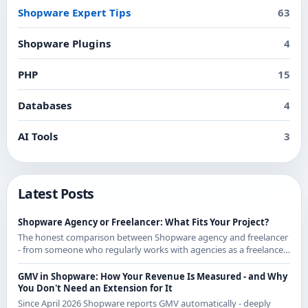
Shopware Expert Tips
63
Shopware Plugins
4
PHP
15
Databases
4
AI Tools
3
Latest Posts
Shopware Agency or Freelancer: What Fits Your Project?
The honest comparison between Shopware agency and freelancer
- from someone who regularly works with agencies as a freelancer
and knows both sides.
GMV in Shopware: How Your Revenue Is Measured - and Why
You Don't Need an Extension for It
Since April 2026 Shopware reports GMV automatically - deeply