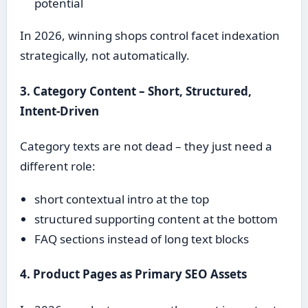
potential
In 2026, winning shops control facet indexation
strategically, not automatically.
3. Category Content – Short, Structured,
Intent-Driven
Category texts are not dead – they just need a
different role:
short contextual intro at the top
structured supporting content at the bottom
FAQ sections instead of long text blocks
4. Product Pages as Primary SEO Assets