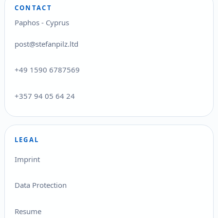
CONTACT
Paphos - Cyprus
post@stefanpilz.ltd
+49 1590 6787569
+357 94 05 64 24
LEGAL
Imprint
Data Protection
Resume