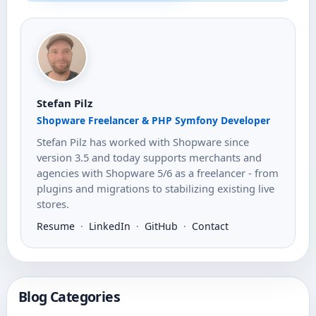
Stefan Pilz
Shopware Freelancer & PHP Symfony Developer
Stefan Pilz has worked with Shopware since
version 3.5 and today supports merchants and
agencies with Shopware 5/6 as a freelancer - from
plugins and migrations to stabilizing existing live
stores.
Resume
·
LinkedIn
·
GitHub
·
Contact
Blog Categories