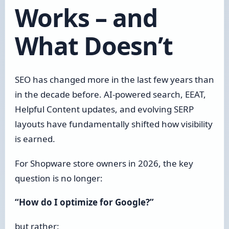
Works – and
What Doesn’t
SEO has changed more in the last few years than
in the decade before. AI-powered search, EEAT,
Helpful Content updates, and evolving SERP
layouts have fundamentally shifted how visibility
is earned.
For Shopware store owners in 2026, the key
question is no longer:
“How do I optimize for Google?”
but rather: