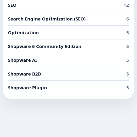
SEO
12
Search Engine Optimization (SEO)
6
Optimization
5
Shopware 6 Community Edition
5
Shopware AI
5
Shopware B2B
5
Shopware Plugin
5