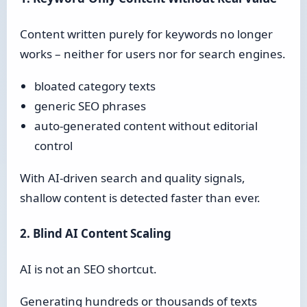
Content written purely for keywords no longer
works – neither for users nor for search engines.
bloated category texts
generic SEO phrases
auto-generated content without editorial
control
With AI-driven search and quality signals,
shallow content is detected faster than ever.
2. Blind AI Content Scaling
AI is not an SEO shortcut.
Generating hundreds or thousands of texts