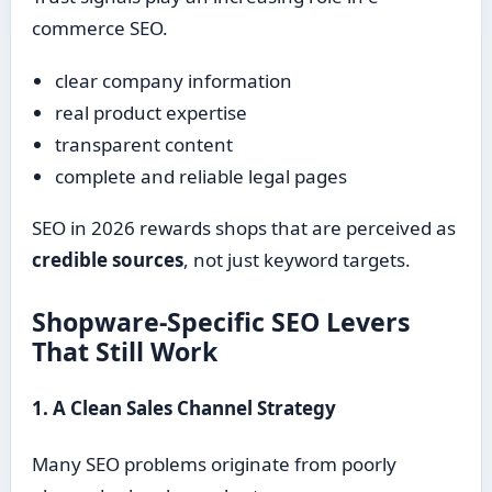
commerce SEO.
clear company information
real product expertise
transparent content
complete and reliable legal pages
SEO in 2026 rewards shops that are perceived as
credible sources
, not just keyword targets.
Shopware-Specific SEO Levers
That Still Work
1. A Clean Sales Channel Strategy
Many SEO problems originate from poorly