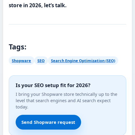
store in 2026, let’s talk.
Tags:
Shopware
SEO
Search Engine Optimization (SEO)
Is your SEO setup fit for 2026?
I bring your Shopware store technically up to the
level that search engines and AI search expect
today.
Send Shopware request