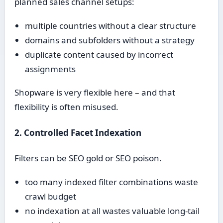
planned sales channel setups:
multiple countries without a clear structure
domains and subfolders without a strategy
duplicate content caused by incorrect
assignments
Shopware is very flexible here – and that
flexibility is often misused.
2. Controlled Facet Indexation
Filters can be SEO gold or SEO poison.
too many indexed filter combinations waste
crawl budget
no indexation at all wastes valuable long-tail