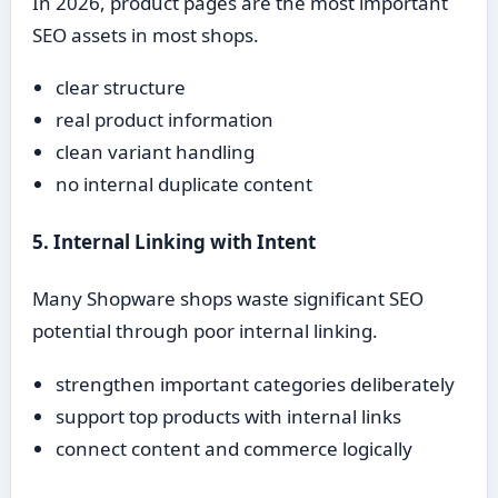
In 2026, product pages are the most important
SEO assets in most shops.
clear structure
real product information
clean variant handling
no internal duplicate content
5. Internal Linking with Intent
Many Shopware shops waste significant SEO
potential through poor internal linking.
strengthen important categories deliberately
support top products with internal links
connect content and commerce logically