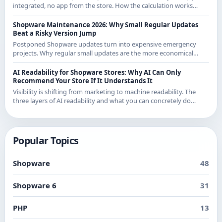
integrated, no app from the store. How the calculation works
exactly and what it means for CE merchants.
Shopware Maintenance 2026: Why Small Regular Updates
Beat a Risky Version Jump
Postponed Shopware updates turn into expensive emergency
projects. Why regular small updates are the more economical
strategy in 2026 - with examples from recent releases.
AI Readability for Shopware Stores: Why AI Can Only
Recommend Your Store If It Understands It
Visibility is shifting from marketing to machine readability. The
three layers of AI readability and what you can concretely do
about them in Shopware.
Popular Topics
Shopware
48
Shopware 6
31
PHP
13