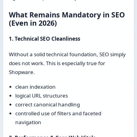
What Remains Mandatory in SEO
(Even in 2026)
1. Technical SEO Cleanliness
Without a solid technical foundation, SEO simply
does not work. This is especially true for
Shopware.
clean indexation
logical URL structures
correct canonical handling
controlled use of filters and faceted
navigation