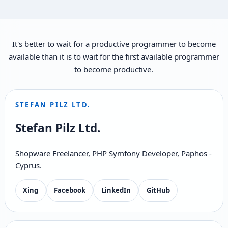
It's better to wait for a productive programmer to become
available than it is to wait for the first available programmer
to become productive.
STEFAN PILZ LTD.
Stefan Pilz Ltd.
Shopware Freelancer, PHP Symfony Developer, Paphos -
Cyprus.
Xing
Facebook
LinkedIn
GitHub