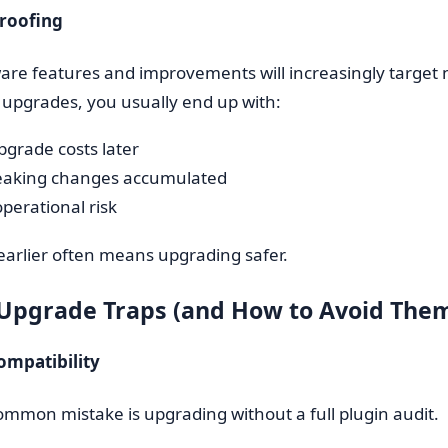
Proofing
e features and improvements will increasingly target n
upgrades, you usually end up with:
pgrade costs later
eaking changes accumulated
perational risk
arlier often means upgrading safer.
 Upgrade Traps (and How to Avoid The
ompatibility
mmon mistake is upgrading without a full plugin audit.