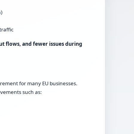
)
raffic
ut flows, and fewer issues during
quirement for many EU businesses.
rovements such as: