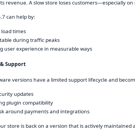
ts revenue. A slow store loses customers—especially on 
7 can help by:
 load times
table during traffic peaks
g user experience in measurable ways
y & Support
are versions have a limited support lifecycle and become
curity updates
ng plugin compatibility
isk around payments and integrations
our store is back on a version that is actively maintaine