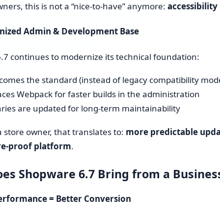
wners, this is not a “nice-to-have” anymore:
accessibility
rnized Admin & Development Base
7 continues to modernize its technical foundation:
comes the standard (instead of legacy compatibility mod
aces Webpack for faster builds in the administration
aries are updated for long-term maintainability
a store owner, that translates to:
more predictable updat
e-proof platform
.
es Shopware 6.7 Bring from a Busines
Performance = Better Conversion