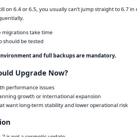
till on 6.4 or 6.5, you usually can’t jump straight to 6.7 
uentially.
 migrations take time
p should be tested
environment and full backups are mandatory.
ould Upgrade Now?
ith performance issues
lanning growth or international expansion
at want long-term stability and lower operational risk
ion
7 is not a cosmetic update.