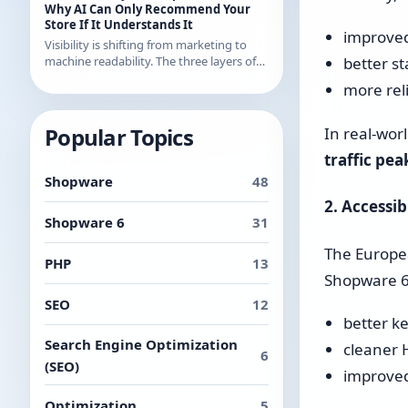
examples from recent releases.
Why AI Can Only Recommend Your
Store If It Understands It
improved
Visibility is shifting from marketing to
machine readability. The three layers of
better st
AI readability and what you can
more rel
concretely do about them in Shopware.
Popular Topics
In real-wor
traffic pea
Shopware
48
2. Accessib
Shopware 6
31
The Europea
PHP
13
Shopware 6.
SEO
12
better k
Search Engine Optimization
cleaner 
6
(SEO)
improved
Optimization
5