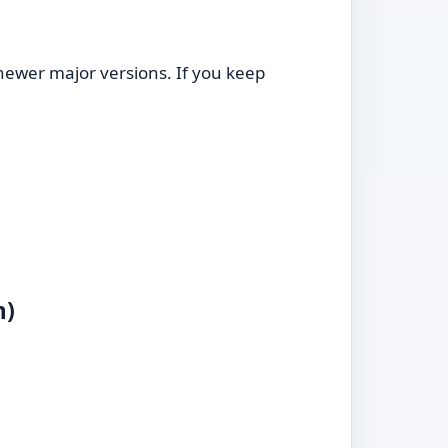
ewer major versions. If you keep
m)