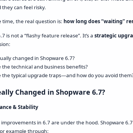
Shopware 6 Store Setup
they can feel risky.
Shopware Migration
 time, the real question is:
how long does “waiting” re
Shopware All-in-One Service
 is not a “flashy feature release”. It’s a
strategic upgr
sion:
Shopware 6 Administration
& Maintenance – Put Your
ually changed in Shopware 6.7?
Online Store on Autopilot
 the technical and business benefits?
 the typical upgrade traps—and how do you avoid them
Pricing & Hourly Rate
ally Changed in Shopware 6.7?
ance & Stability
t improvements in 6.7 are under the hood. Shopware 6.7
, for example through: