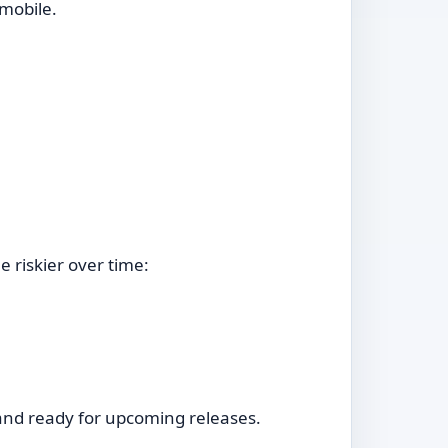
mobile.
 riskier over time:
d and ready for upcoming releases.