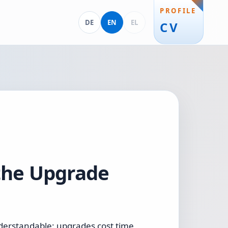
PROFILE
Deutsch
English
Ελληνικά
DE
EN
EL
CV
 the Upgrade
nderstandable: upgrades cost time,