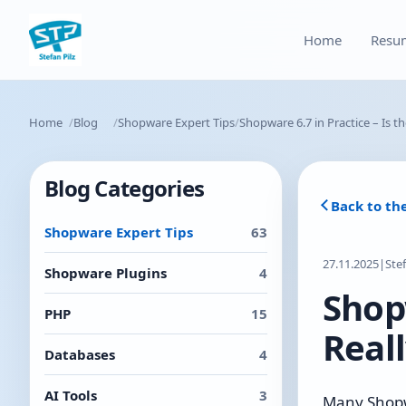
Home
Resu
Home
Blog
Shopware Expert Tips
Shopware 6.7 in Practice – Is t
Blog Categories
Back to th
Shopware Expert Tips
63
27.11.2025
|
Ste
Shopware Plugins
4
Shopw
PHP
15
Reall
Databases
4
AI Tools
3
Many Shopwa