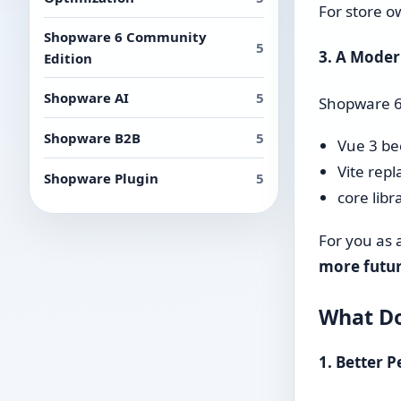
For store o
Shopware 6 Community
5
3. A Mode
Edition
Shopware AI
5
Shopware 6.
Shopware B2B
5
Vue 3 be
Vite repl
Shopware Plugin
5
core libr
For you as 
more futur
What Do
1. Better 