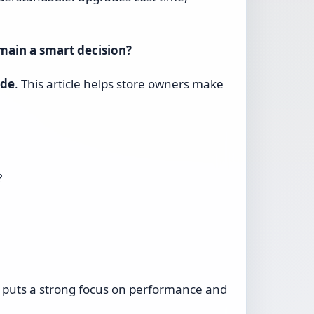
main a smart decision?
ade
. This article helps store owners make
?
 puts a strong focus on performance and