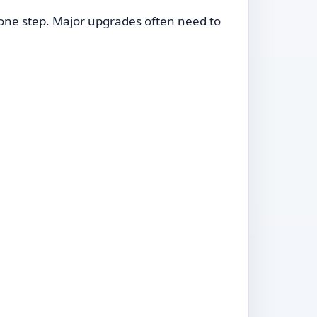
in one step. Major upgrades often need to