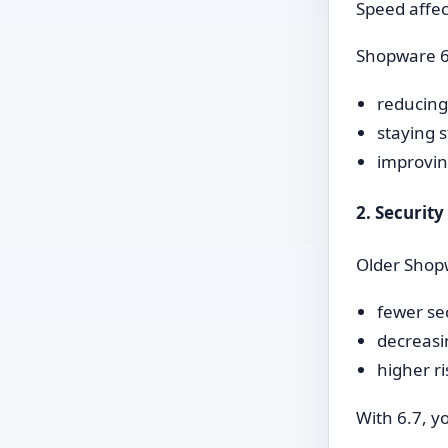
Speed affec
Shopware 6.
reducing
staying s
improvin
2. Securit
Older Shopw
fewer se
decreasi
higher r
With 6.7, y