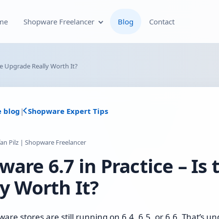
me
Shopware Freelancer
Blog
Contact
Shopware Plugin
he Upgrade Really Worth It?
Development
Shopware Theme
e blog
|
Shopware Expert Tips
Development & Theme
Customization
fan Pilz | Shopware Freelancer
Optimization of Your
are 6.7 in Practice – Is
Shopware Store
y Worth It?
Shopware SEO and Technical
On-Page Optimization
re stores are still running on 6.4, 6.5, or 6.6. That’s u