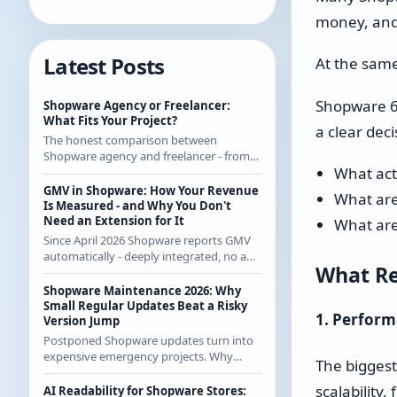
money, and 
Latest Posts
At the same
Shopware 6.7
Shopware Agency or Freelancer:
What Fits Your Project?
a clear deci
The honest comparison between
Shopware agency and freelancer - from
What act
someone who regularly works with
agencies as a freelancer and knows both
GMV in Shopware: How Your Revenue
What are
sides.
Is Measured - and Why You Don't
Need an Extension for It
What are
Since April 2026 Shopware reports GMV
automatically - deeply integrated, no app
What Re
from the store. How the calculation
works exactly and what it means for CE
Shopware Maintenance 2026: Why
merchants.
Small Regular Updates Beat a Risky
1. Perform
Version Jump
Postponed Shopware updates turn into
expensive emergency projects. Why
The bigges
regular small updates are the more
economical strategy in 2026 - with
scalability
AI Readability for Shopware Stores: