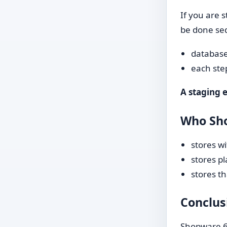
If you are s
be done seq
database
each ste
A staging 
Who Sh
stores w
stores p
stores th
Conclus
Shopware 6.