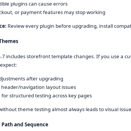
ible plugins can cause errors
ckout, or payment features may stop working
ce:
Review every plugin before upgrading, install compatibl
 Themes
7 includes storefront template changes. If you use a c
expect:
justments after upgrading
l header/navigation layout issues
 for structured testing across key pages
ithout theme testing almost always leads to visual issue
 Path and Sequence