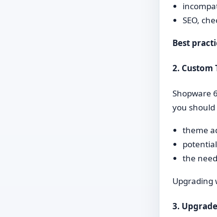
incompat
SEO, che
Best practi
2. Custom
Shopware 6.
you should 
theme ad
potentia
the need
Upgrading w
3. Upgrade