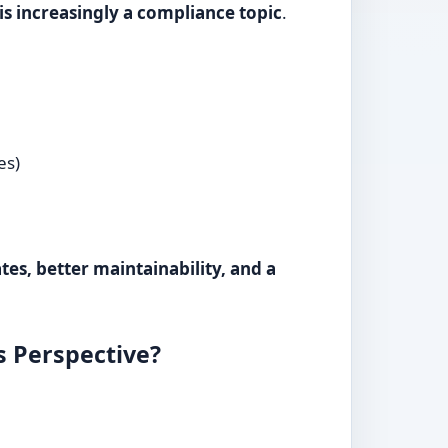
 is increasingly a compliance topic
.
es)
es, better maintainability, and a
s Perspective?