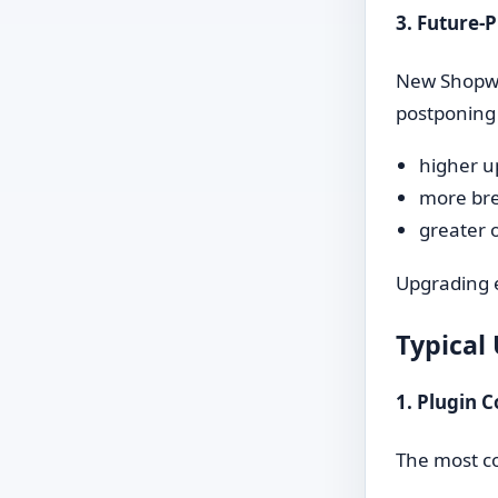
3. Future-
New Shopwar
postponing 
higher u
more br
greater o
Upgrading e
Typical
1. Plugin C
The most co