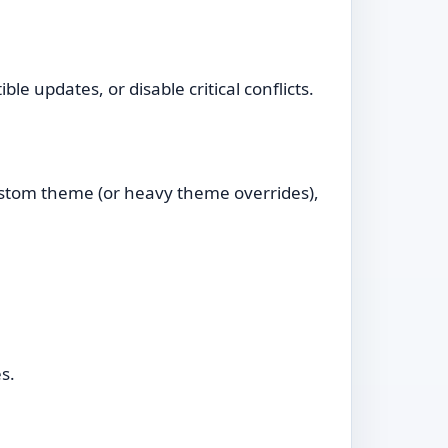
e updates, or disable critical conflicts.
ustom theme (or heavy theme overrides),
s.