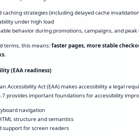
 caching strategies (including delayed cache invalidation
ability under high load
iable behavior during promotions, campaigns, and peak t
ld terms, this means:
faster pages, more stable checko
ks
.
ility (EAA readiness)
n Accessibility Act (EAA) makes accessibility a legal re
7 provides important foundations for accessibility imp
eyboard navigation
HTML structure and semantics
 support for screen readers